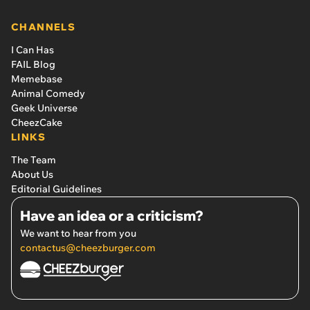
CHANNELS
I Can Has
FAIL Blog
Memebase
Animal Comedy
Geek Universe
CheezCake
LINKS
The Team
About Us
Editorial Guidelines
Have an idea or a criticism?
We want to hear from you
contactus@cheezburger.com