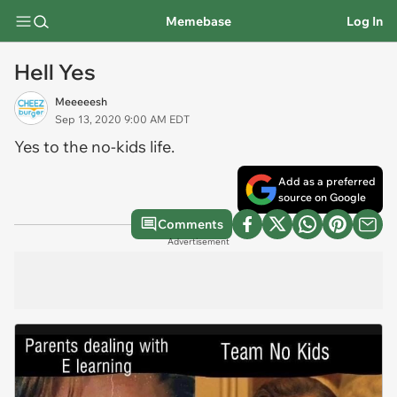
Memebase
Log In
Hell Yes
Meeeeesh
Sep 13, 2020 9:00 AM EDT
Yes to the no-kids life.
Add as a preferred
source on Google
Comments
Advertisement