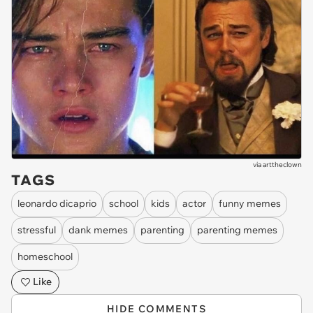
via
arttheclown
TAGS
leonardo dicaprio
school
kids
actor
funny memes
stressful
dank memes
parenting
parenting memes
homeschool
Like
HIDE COMMENTS