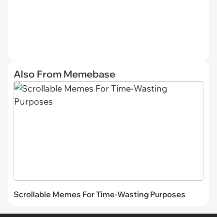
Also From Memebase
Scrollable Memes For Time-Wasting Purposes