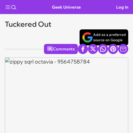
Geek Universe
Log In
Tuckered Out
Add as a preferred
source on Google
Comments