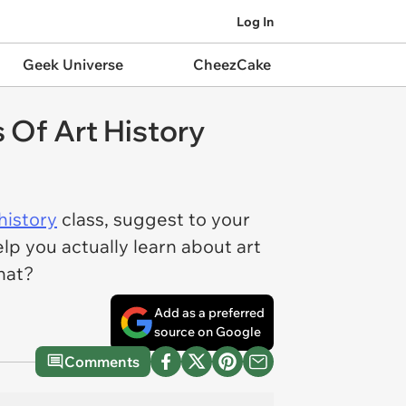
Log In
Geek Universe
CheezCake
 Of Art History
 history
class, suggest to your
elp you actually learn about art
hat?
Add as a preferred
source on Google
Comments