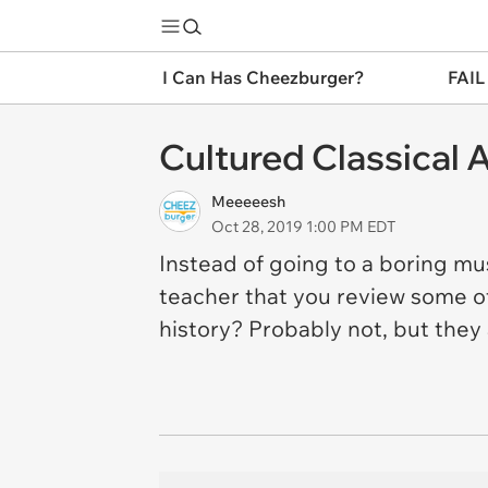
I Can Has Cheezburger?
FAIL
Cultured Classical 
Meeeeesh
Oct 28, 2019 1:00 PM EDT
Instead of going to a boring m
teacher that you review some o
history? Probably not, but they