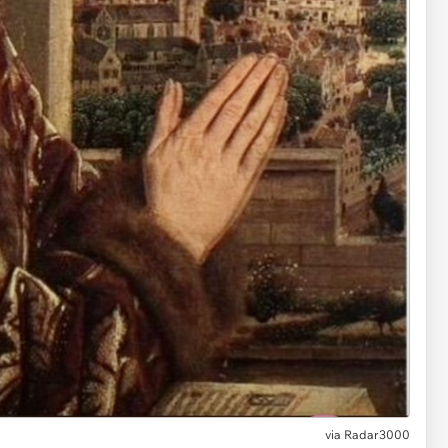
via
Radar3000