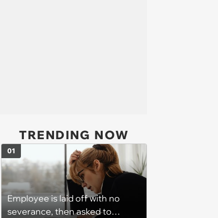
TRENDING NOW
01
Employee is laid off with no
severance, then asked to