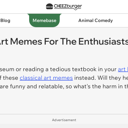
 Blog
Memebase
Animal Comedy
Art Memes For The Enthusiasts
useum or reading a tedious textbook in your
art
f these
classical art memes
instead. Will they h
are
funny and relatable, so what's the harm in t
Advertisement