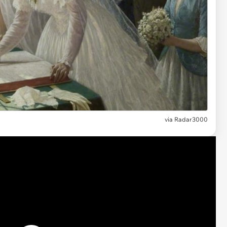
via Radar3000