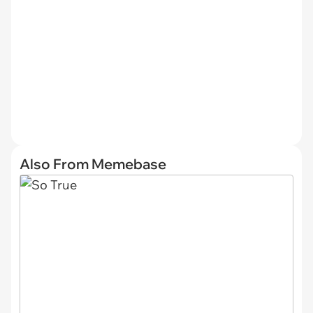
Also From Memebase