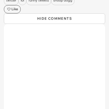
twitter
lol
funny tweets
snoop dogg
Like
HIDE COMMENTS