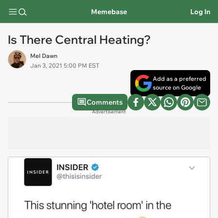
Memebase
Log In
Is There Central Heating?
Mel Dawn
Jan 3, 2021 5:00 PM EST
Add as a preferred
source on Google
Comments
Advertisement