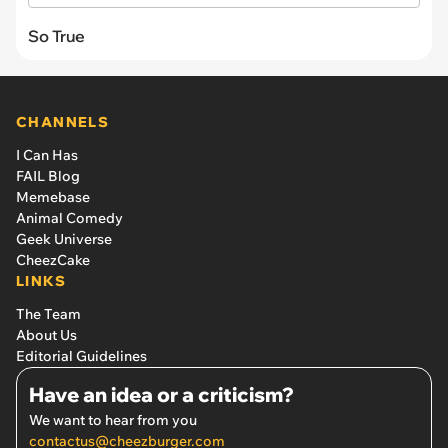
So True
CHANNELS
I Can Has
FAIL Blog
Memebase
Animal Comedy
Geek Universe
CheezCake
LINKS
The Team
About Us
Editorial Guidelines
Have an idea or a criticism?
We want to hear from you
contactus@cheezburger.com