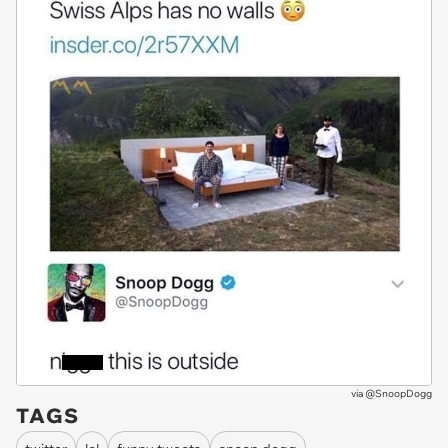
via
@SnoopDogg
TAGS