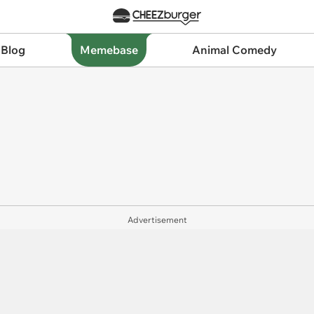
 Blog
Memebase
Animal Comedy
Advertisement