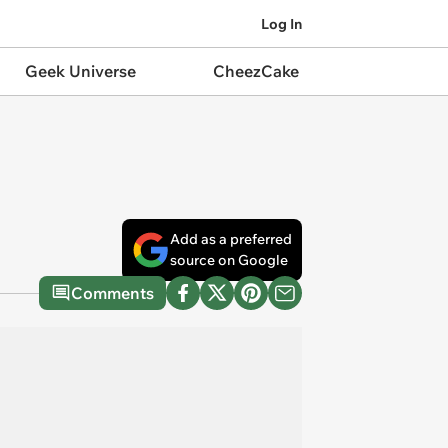
Log In
Geek Universe
CheezCake
Add as a preferred
source on Google
Comments