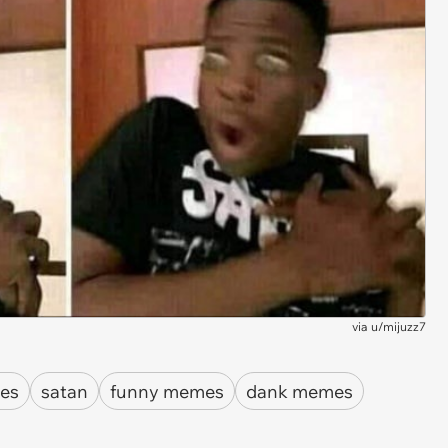
via
u/mijuzz7
es
satan
funny memes
dank memes