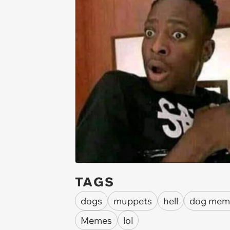
TAGS
dogs
muppets
hell
dog mem
Memes
lol