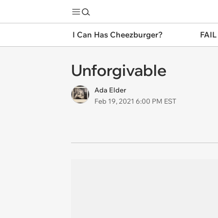
I Can Has Cheezburger?
FAIL
Unforgivable
Ada Elder
Feb 19, 2021 6:00 PM EST