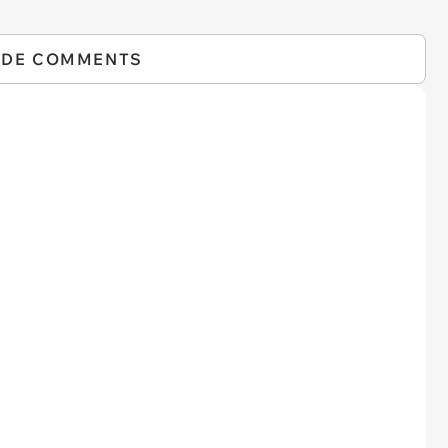
IDE COMMENTS