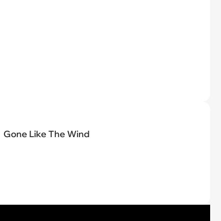
Gone Like The Wind