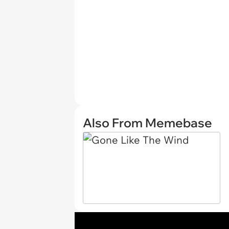
Also From Memebase