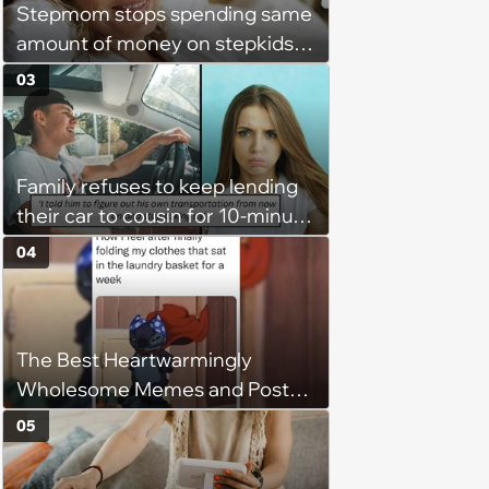
Stepmom stops spending same
amount of money on stepkids
as own kids, starts getting
03
excluded from stepfamily: 'My
husband would agree on
budgets, then he wouldn't follow
Family refuses to keep lending
them'
their car to cousin for 10-minute
drives despite him owning a
04
scooter, cousin turns the
confrontation into a defense of
his 'honor': 'You're attacking my
The Best Heartwarmingly
character'
Wholesome Memes and Posts
of the Week (August 6, 2026)
05