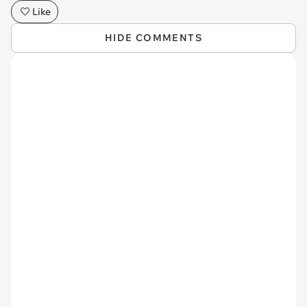
Like
HIDE COMMENTS