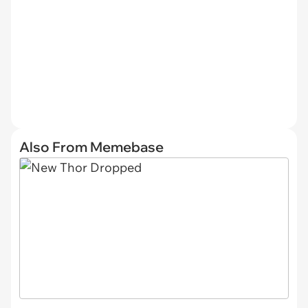
Also From Memebase