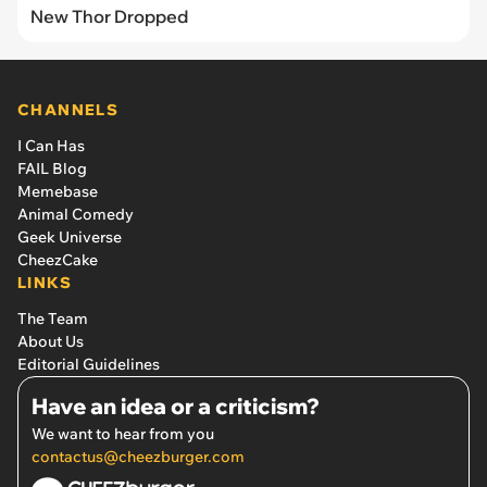
New Thor Dropped
CHANNELS
I Can Has
FAIL Blog
Memebase
Animal Comedy
Geek Universe
CheezCake
LINKS
The Team
About Us
Editorial Guidelines
Have an idea or a criticism?
We want to hear from you
contactus@cheezburger.com