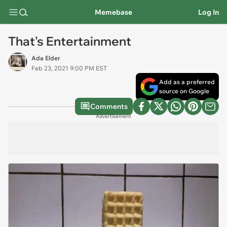
Memebase
Log In
That's Entertainment
Ada Elder
Feb 23, 2021 9:00 PM EST
Add as a preferred
source on Google
Comments
Advertisement