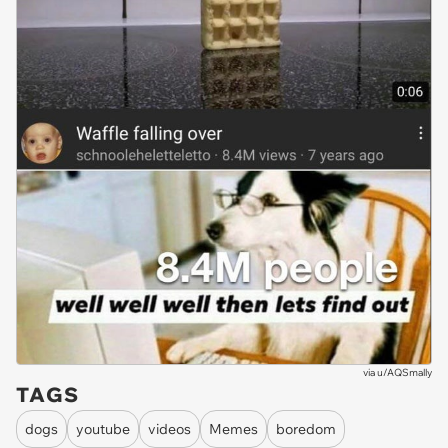
via
u/AQSmally
TAGS
dogs
youtube
videos
Memes
boredom