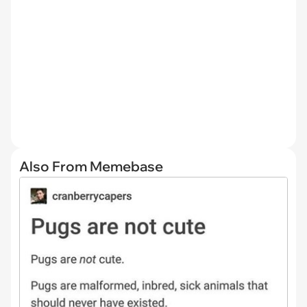
Also From Memebase