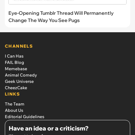
Eye-Opening Tumblr Thread Will Permanently
Change The Way You See Pugs
CHANNELS
I Can Has
FAIL Blog
Memebase
Animal Comedy
Geek Universe
CheezCake
LINKS
The Team
About Us
Editorial Guidelines
Have an idea or a criticism?