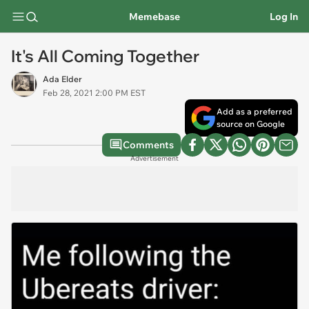
Memebase
Log In
It's All Coming Together
Ada Elder
Feb 28, 2021 2:00 PM EST
Add as a preferred
source on Google
Comments
Advertisement