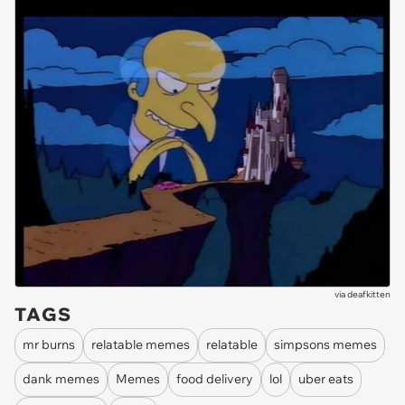
via
deafkitten
TAGS
mr burns
relatable memes
relatable
simpsons memes
dank memes
Memes
food delivery
lol
uber eats