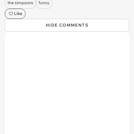
the simpsons
funny
Like
HIDE COMMENTS