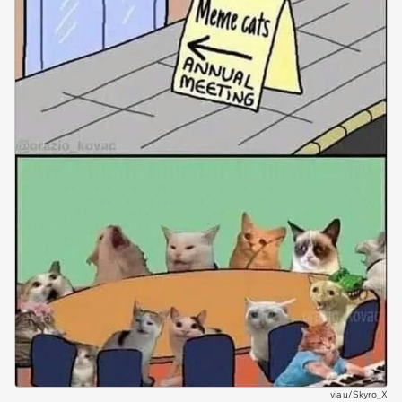
via
u/Skyro_X