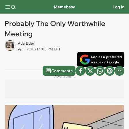
Memebase
Log In
Probably The Only Worthwhile
Meeting
Ada Elder
Apr 19, 2021 5:00 PM EDT
Add as a preferred
source on Google
Comments
Advertisement