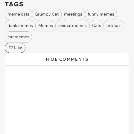
TAGS
meme cats
Grumpy Cat
meetings
funny memes
dank memes
Memes
animal memes
Cats
animals
cat memes
Like
HIDE COMMENTS