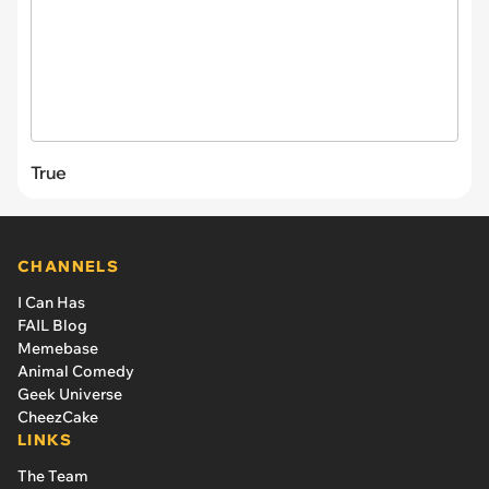
True
CHANNELS
I Can Has
FAIL Blog
Memebase
Animal Comedy
Geek Universe
CheezCake
LINKS
The Team