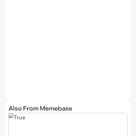
Also From Memebase