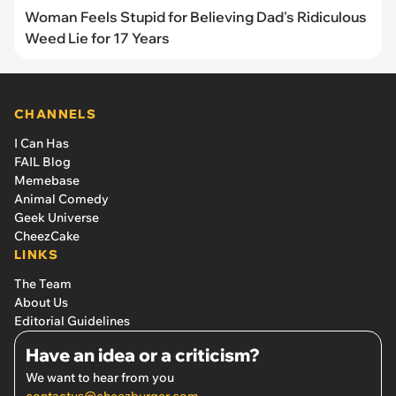
Woman Feels Stupid for Believing Dad's Ridiculous
Weed Lie for 17 Years
CHANNELS
I Can Has
FAIL Blog
Memebase
Animal Comedy
Geek Universe
CheezCake
LINKS
The Team
About Us
Editorial Guidelines
Have an idea or a criticism?
We want to hear from you
contactus@cheezburger.com