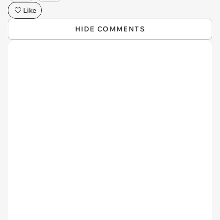
Like
HIDE COMMENTS