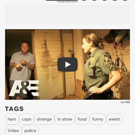
Advertisement
Play
via
A&E
TAGS
ham
cops
strange
tv show
food
funny
weird
Video
police