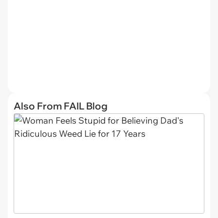
Also From FAIL Blog