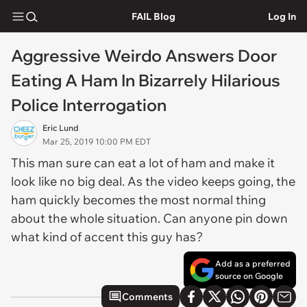
FAIL Blog
Log In
Aggressive Weirdo Answers Door
Eating A Ham In Bizarrely Hilarious
Police Interrogation
Eric Lund
Mar 25, 2019 10:00 PM EDT
This man sure can eat a lot of ham and make it
look like no big deal. As the video keeps going, the
ham quickly becomes the most normal thing
about the whole situation. Can anyone pin down
what kind of accent this guy has?
Add as a preferred
source on Google
Comments