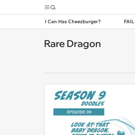
I Can Has Cheezburger?
FAIL
Rare Dragon