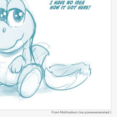
From Mothcelium (via
jcosneverexisted
)