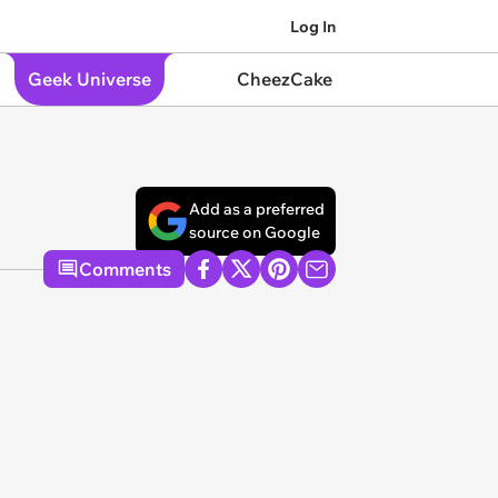
Log In
Geek Universe
CheezCake
Add as a preferred
source on Google
Comments