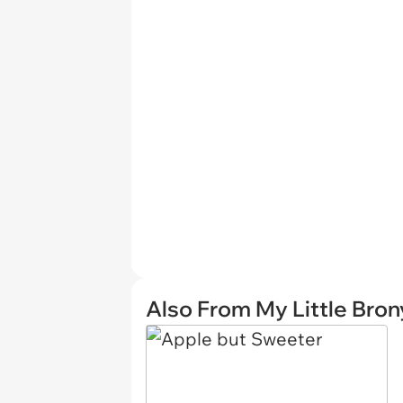
Also From My Little Bron