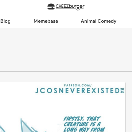
 Blog
Memebase
Animal Comedy