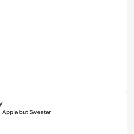
y
Apple but Sweeter