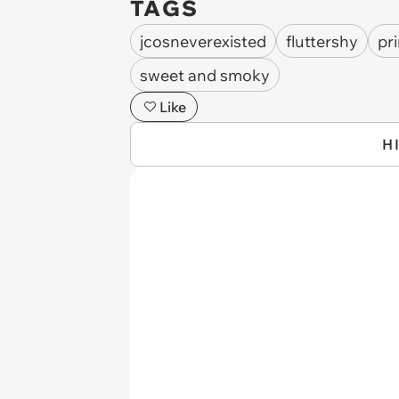
TAGS
jcosneverexisted
fluttershy
pr
sweet and smoky
Like
H