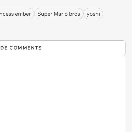
incess ember
Super Mario bros
yoshi
IDE COMMENTS