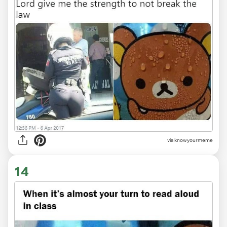
via knowyourmeme
14