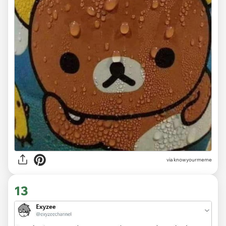
via knowyourmeme
13