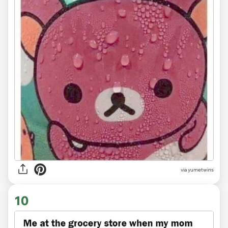
via
yumetwins
10