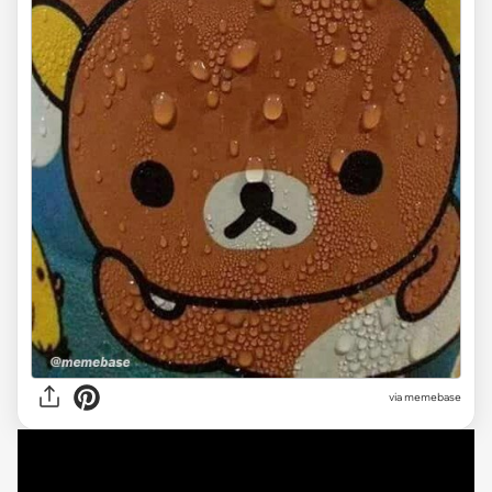
via
memebase