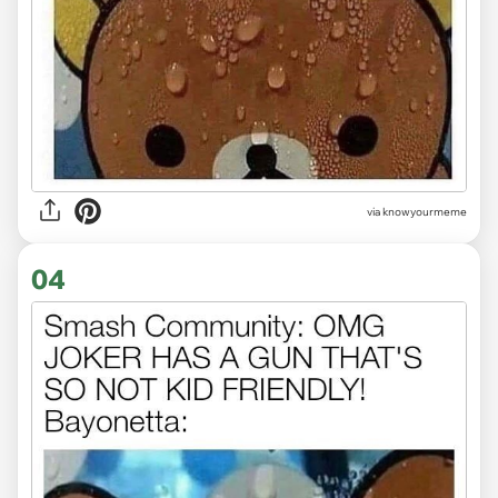
via
knowyourmeme
04