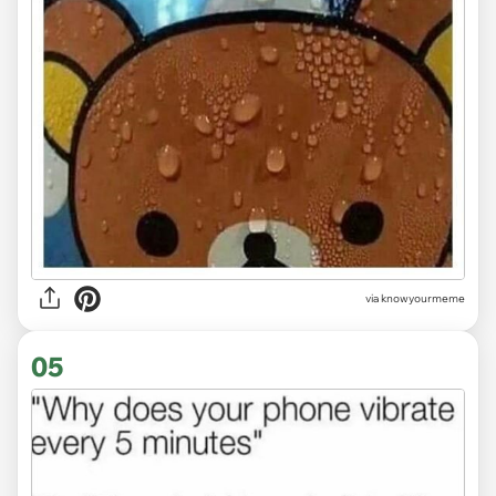
via knowyourmeme
05