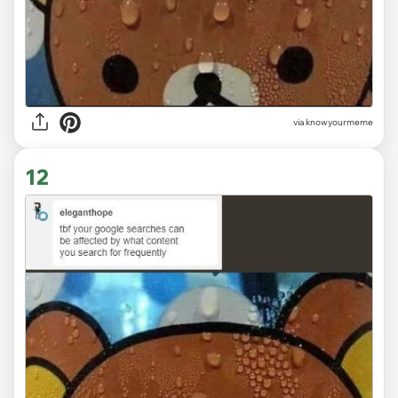
via knowyourmeme
12