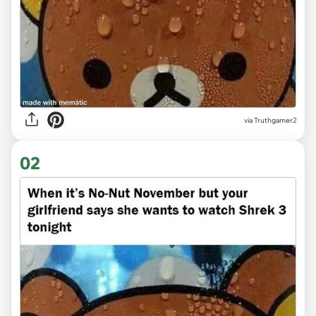
via
Truthgamer2
02