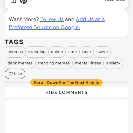
via memebase
Want More?
Follow Us
and
Add Us as a
Preferred Source on Google.
TAGS
nervous
sweating
anime
cute
bear
sweat
dank memes
trending memes
mental illness
anxiety
Like
Scroll Down For The Next Article
HIDE COMMENTS