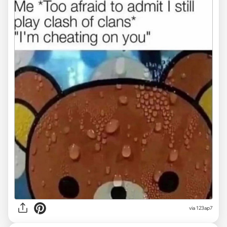
via
123ap7