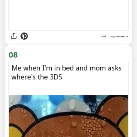
via knowyourmeme
08