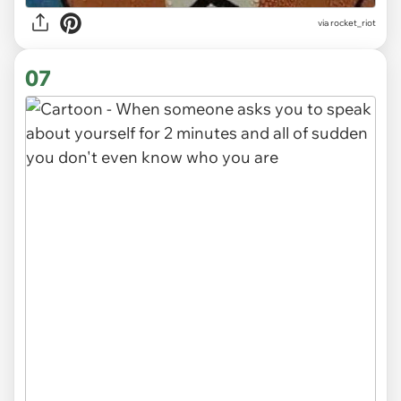
via
rocket_riot
07