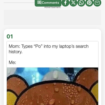
Comments
Advertisement
01