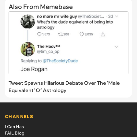
Also From Memebase
Tweet Spawns Hilarious Debate Over The 'Male
Equivalent' Of Astrology
CHANNELS
I Can Has
FAIL Blog