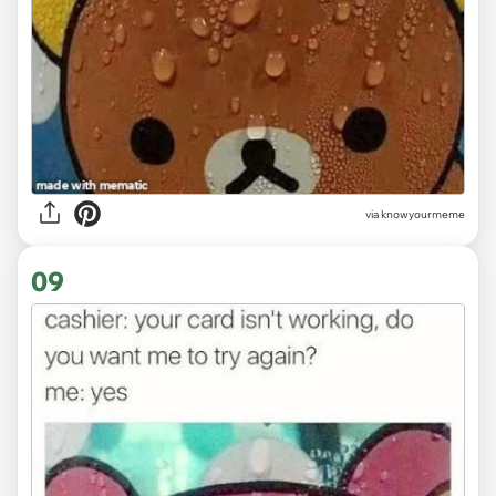
via knowyourmeme
09