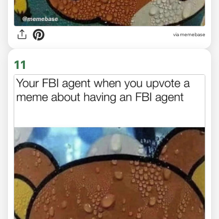
via memebase
11