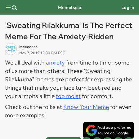
Memebase
Log In
'Sweating Rilakkuma' Is The Perfect
Meme For The Anxiety-Ridden
Meeeeesh
Nov 7, 2019 12:00 PM EST
We all deal with
anxiety
from time to time - some
of us more than others. These "Sweating
Rilakkuma" memes are perfect for expressing the
things that make your face turn beet-red and
your armpits a little
too moist
for comfort.
Check out the folks at
Know Your Meme
for even
more examples!
Add as a preferred
source on Google