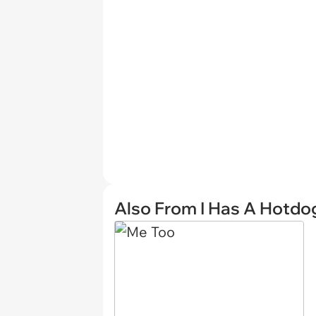
Also From I Has A Hotdo