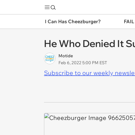
I Can Has Cheezburger?
FAIL
He Who Denied It Su
Motide
Feb 6, 2022 5:00 PM EST
Subscribe to our weekly newslett