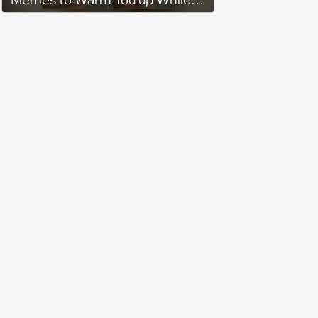
You’re Trapped in an AC Icebox