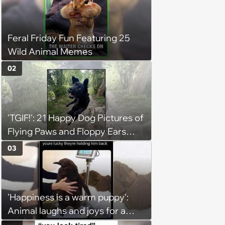
Feral Friday Fun Featuring 25
Wild Animal Memes
02
'TGIF!': 21 Happy Dog Pictures of
Flying Paws and Floppy Ears
Jumping Into the Weekend
03
With Friday Joy
'Happiness is a warm puppy':
Animal laughs and joys for a
happy brain this week (August 6,