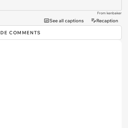
From kenbaker
See all captions
Recaption
IDE COMMENTS