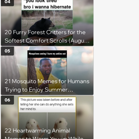
04
2026)
20 Furry Forest Critters for the
Softest Comfort Scrolls (August
6, 2026)
05
21 Mosquito Memes for Humans
Trying to Enjoy Summer
Without Becoming the Main
06
Course at Every Outdoor
Hangout
22 Heartwarming Animal
Memes to Warm You up While