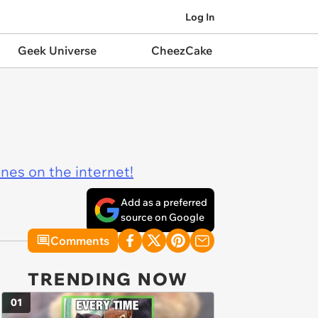
Log In
Geek Universe
CheezCake
ines on the internet!
Add as a preferred
source on Google
Comments
TRENDING NOW
01