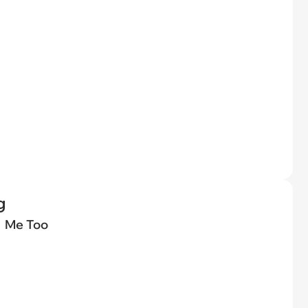
g
Me Too