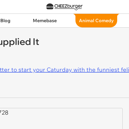
 Blog
Memebase
Animal Comedy
pplied It
er to start your Caturday with the funniest fel