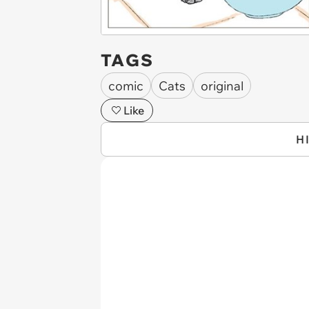
TAGS
comic
Cats
original
Like
H