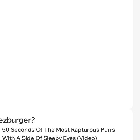
eezburger?
50 Seconds Of The Most Rapturous Purrs
With A Side Of Sleepy Eyes (Video)