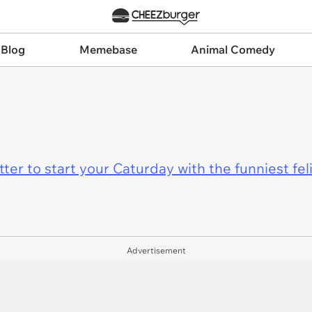
 Blog
Memebase
Animal Comedy
er to start your Caturday with the funniest fel
Advertisement