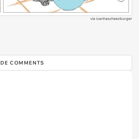
via
icanhascheezburger
IDE COMMENTS