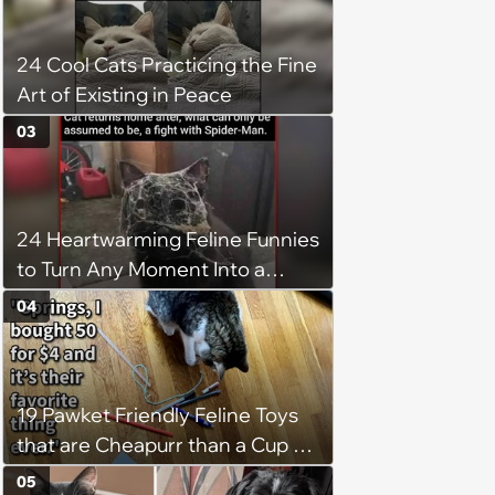
24 Cool Cats Practicing the Fine
Art of Existing in Peace
03
24 Heartwarming Feline Funnies
to Turn Any Moment Into a
Wholesome Meowment
04
19 Pawket Friendly Feline Toys
that are Cheapurr than a Cup of
Coffee and Can Keep Cats
05