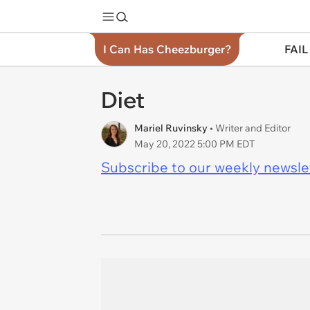
I Can Has Cheezburger?
FAIL
Diet
Mariel Ruvinsky
• Writer and Editor
May 20, 2022 5:00 PM EDT
Subscribe to our weekly newslett