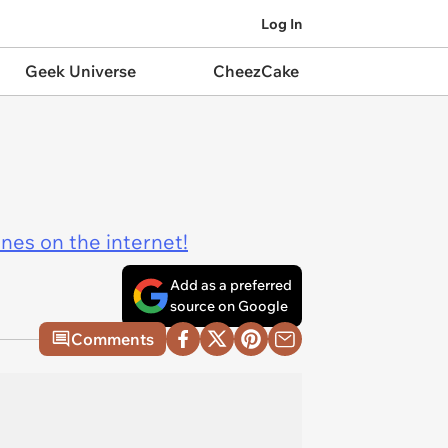
Log In
Geek Universe
CheezCake
ines on the internet!
Add as a preferred
source on Google
Comments