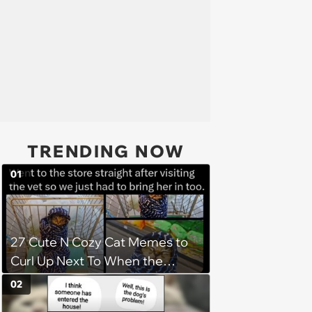
TRENDING NOW
01
27 Cute N Cozy Cat Memes to
Curl Up Next To When the
Weight of the World Becomes
02
too Much