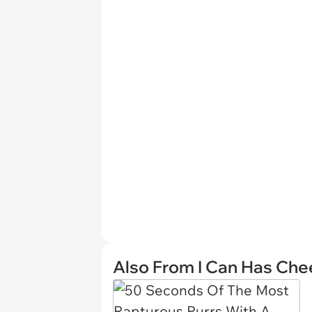
Also From I Can Has Ch