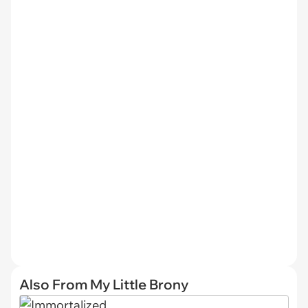
Also From My Little Brony