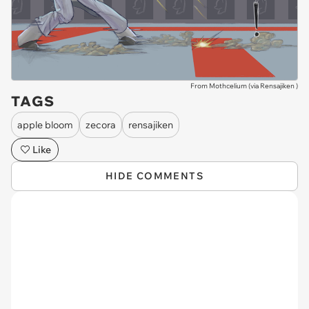
From Mothcelium (via
Rensajiken
)
TAGS
apple bloom
zecora
rensajiken
Like
HIDE COMMENTS