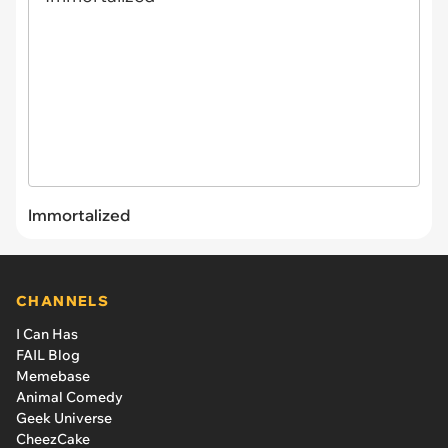
Immortalized
CHANNELS
I Can Has
FAIL Blog
Memebase
Animal Comedy
Geek Universe
CheezCake