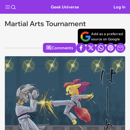
Geek Universe
Log In
Martial Arts Tournament
Add as a preferred
source on Google
Comments