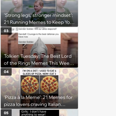
'Strong legs, stronger mindset':
21 Running Memes to Keep You
Going, Even When the Miles
03
Get Tough
Tolkien Tuesday: The Best Lord
of the Rings Memes This Week
(August 4, 2026)
04
‘Pizza à la Meme’: 21 Memes for
pizza lovers craving Italian
delights
05