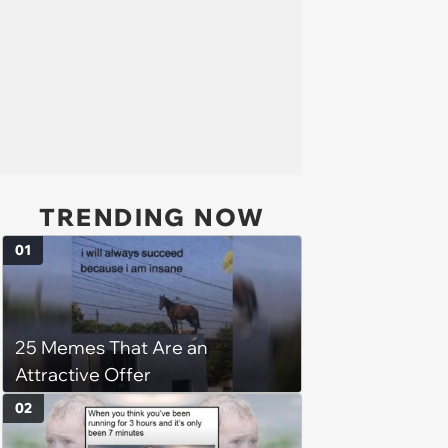
TRENDING NOW
01
25 Memes That Are an
Attractive Offer
02