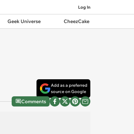
Log In
Geek Universe
CheezCake
Add as a preferred
source on Google
Comments