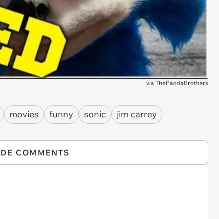
via
ThePandaBrothers
movies
funny
sonic
jim carrey
IDE COMMENTS