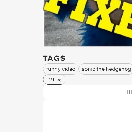
TAGS
funny video
sonic the hedgehog
Like
H