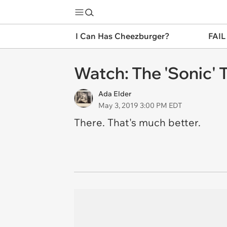
I Can Has Cheezburger?
FAIL
Watch: The 'Sonic' Tr
Ada Elder
May 3, 2019 3:00 PM EDT
There. That's much better.