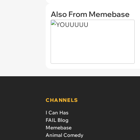
Also From Memebase
CHANNELS
I Can Has
FAIL Blog
Memebase
Animal Comedy