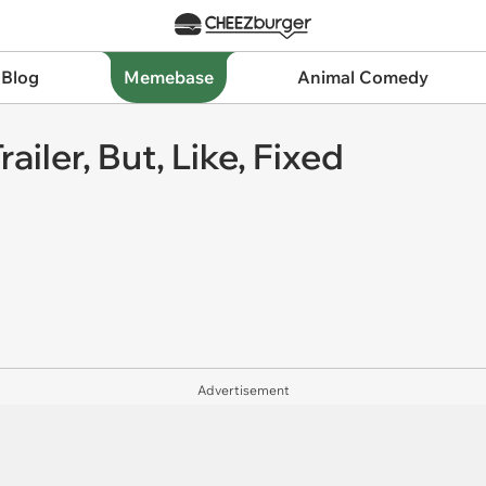
 Blog
Memebase
Animal Comedy
ailer, But, Like, Fixed
Advertisement