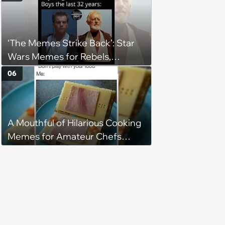
‘The Memes Strike Back’: Star
Wars Memes for Rebels,
Imperials and Force Users to
06
Laugh at Across the Galaxy
(August 5, 2026)
A Mouthful of Hilarious Cooking
Memes for Amateur Chefs
(August 5, 2026)