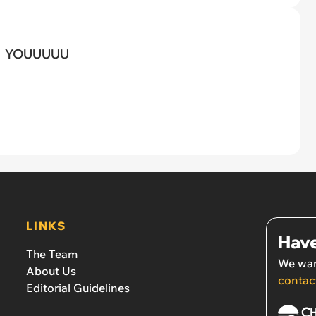
YOUUUUU
LINKS
Have
The Team
We wan
About Us
contac
Editorial Guidelines