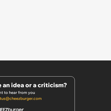
 an idea or a criticism?
t to hear from you
tus@cheezburger.com