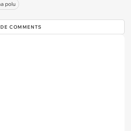
na polu
IDE COMMENTS