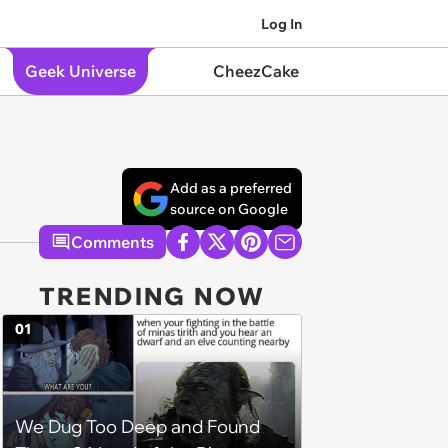
Log In
Geek Universe
CheezCake
Add as a preferred
source on Google
Comments
TRENDING NOW
01
We Dug Too Deep and Found