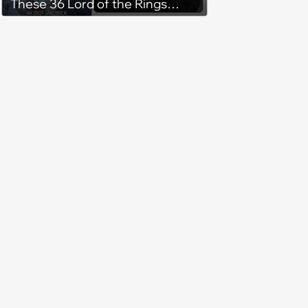
These 36 Lord of the Rings
Memes