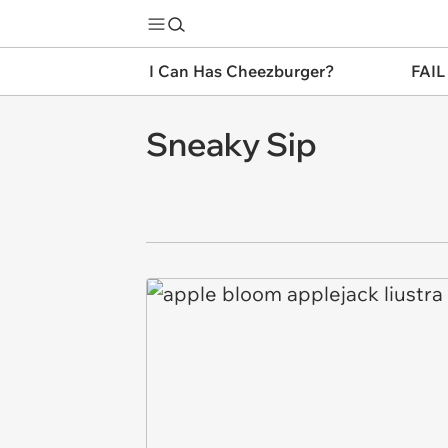
I Can Has Cheezburger?
FAIL
Sneaky Sip