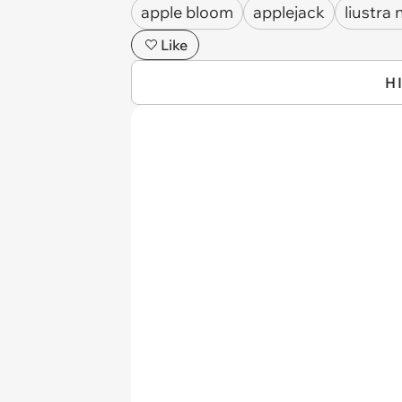
apple bloom
applejack
liustra 
Like
H