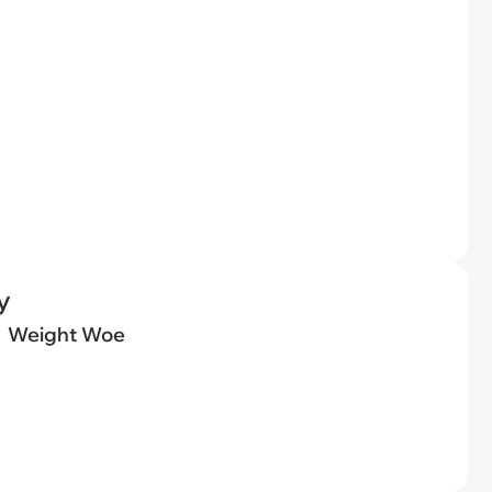
y
Weight Woe