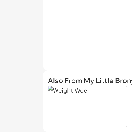
Also From My Little Bron