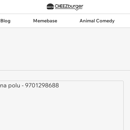
 Blog
Memebase
Animal Comedy