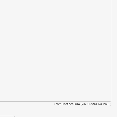
From Mothcelium (via
Liustra Na Polu
)