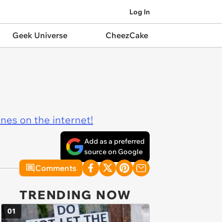
Log In
Geek Universe
CheezCake
ines on the internet!
Add as a preferred
source on Google
Comments
TRENDING NOW
01