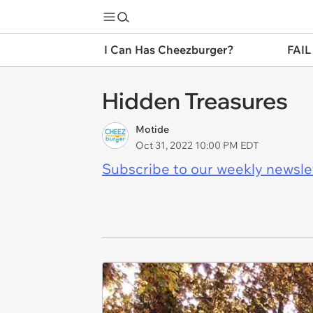
I Can Has Cheezburger?
FAIL
Hidden Treasures
Motide
Oct 31, 2022 10:00 PM EDT
Subscribe to our weekly newslett