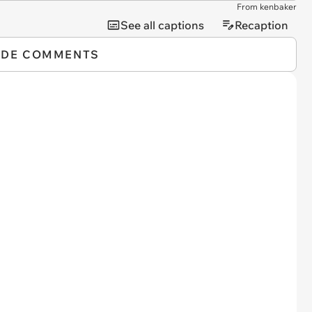
From kenbaker
See all captions
Recaption
IDE COMMENTS