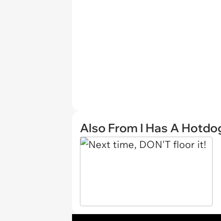
Also From I Has A Hotdo