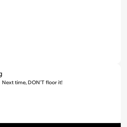
g
Next time, DON'T floor it!