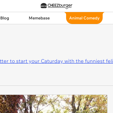
 Blog
Memebase
Animal Comedy
er to start your Caturday with the funniest fel