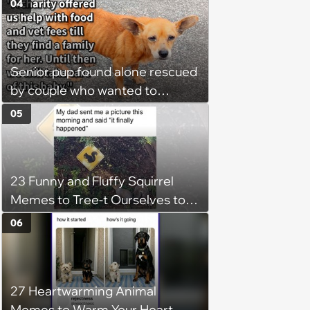
04
Monday
Senior pup found alone rescued
by couple who wanted to
rehome the skinny dog with a
05
charity, but run into trouble
when his neglectful pawrent
demands him back, says:
23 Funny and Fluffy Squirrel
‘Yesterday we decided that no
Memes to Tree-t Ourselves to
we couldn't just sit there and
Some Cuteness
give her back’
06
27 Heartwarming Animal
Memes to Warm Your Heart