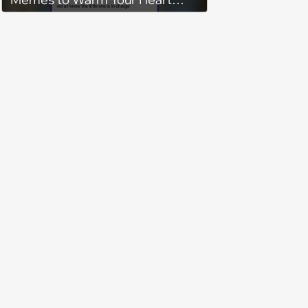
While the AC Freezes
Everything Else