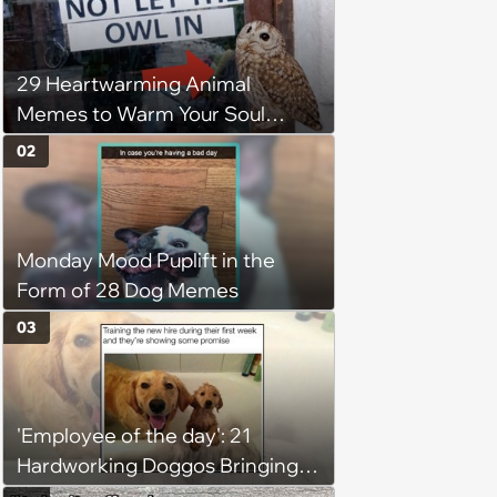
29 Heartwarming Animal
Memes to Warm Your Soul
When it’s Frozen from AC
02
(August 4, 2026)
Monday Mood Puplift in the
Form of 28 Dog Memes
03
'Employee of the day': 21
Hardworking Doggos Bringing
the Motivation You Need This