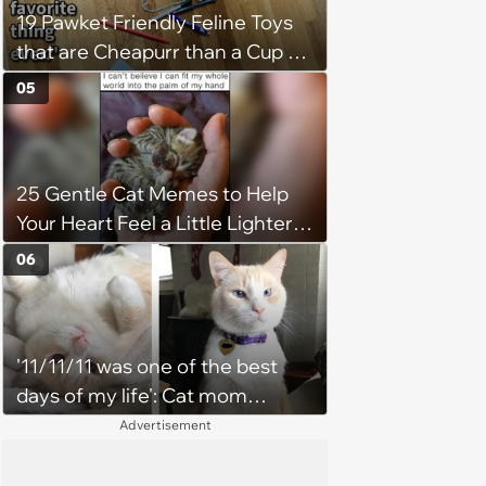
19 Pawket Friendly Feline Toys
that are Cheapurr than a Cup of
Coffee and Can Keep Cats
05
Captivated fur Hours
25 Gentle Cat Memes to Help
Your Heart Feel a Little Lighter
(August 7, 2026)
06
'11/11/11 was one of the best
days of my life': Cat mom
recounts the love and support
Advertisement
from her favorite feline friend
after he crosses the rainbow