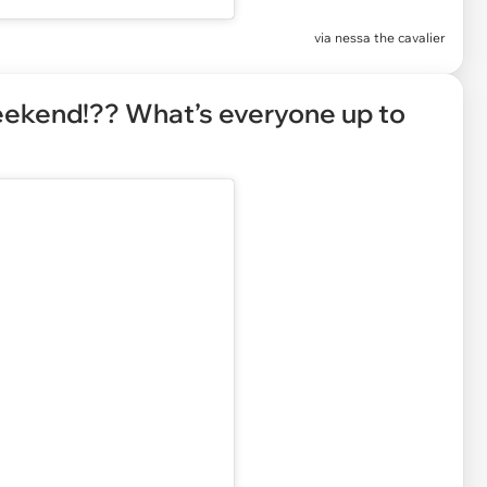
via
nessa the cavalier
weekend!?? What’s everyone up to