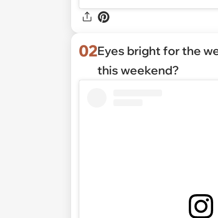
02
Eyes bright for the 
this weekend?