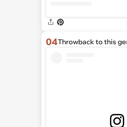
04
Throwback to this g