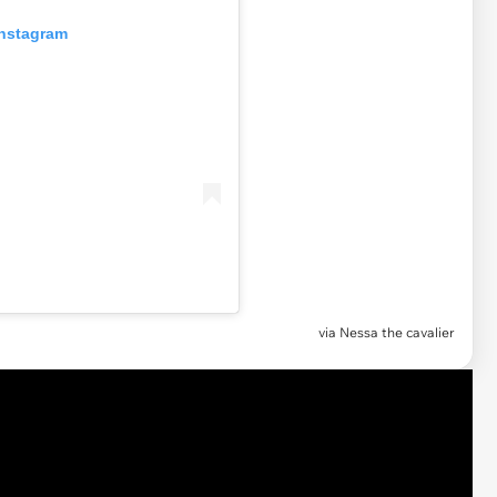
Instagram
via Nessa the cavalier