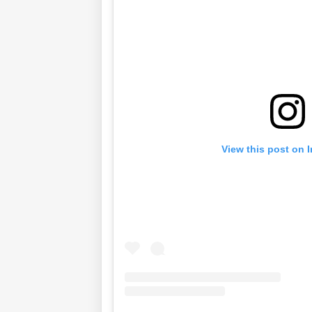
View this post on 