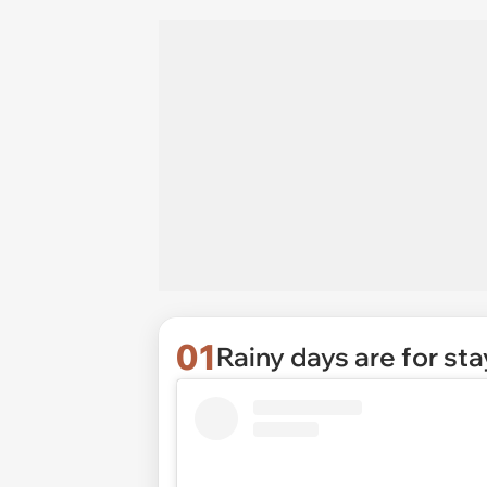
01
Rainy days are for sta