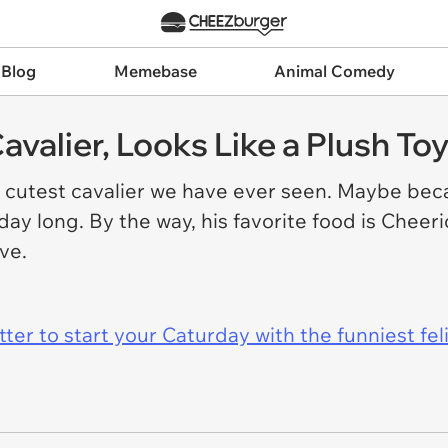
 Blog
Memebase
Animal Comedy
avalier, Looks Like a Plush To
 cutest cavalier we have ever seen. Maybe beca
 day long. By the way, his favorite food is Cheer
love.
er to start your Caturday with the funniest fel