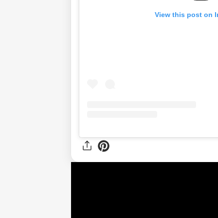
View this post on 