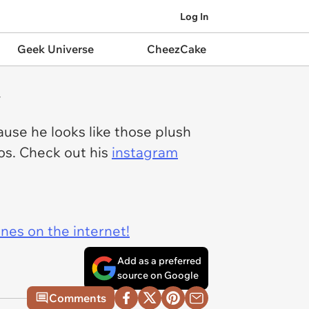
Log In
Geek Universe
CheezCake
y
use he looks like those plush
ios. Check out his
instagram
ines on the internet!
Add as a preferred
source on Google
Comments