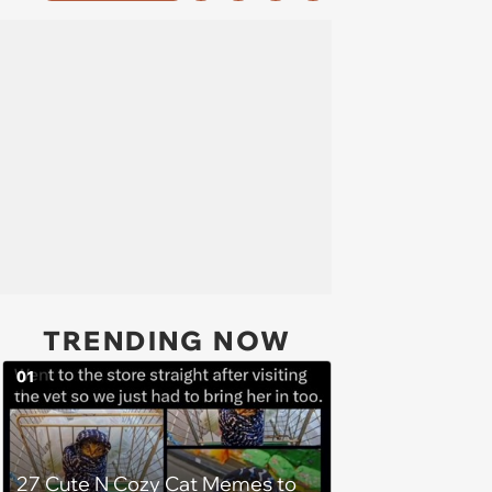
TRENDING NOW
01
27 Cute N Cozy Cat Memes to