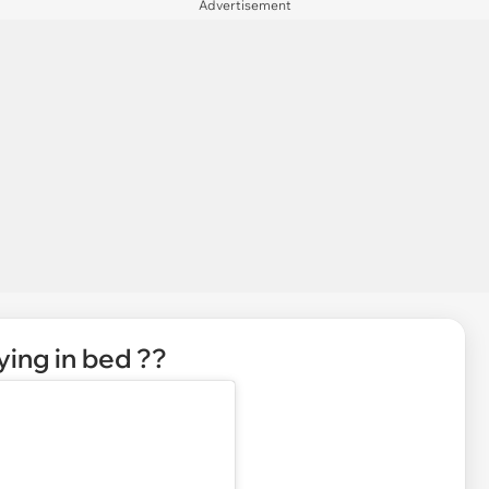
Advertisement
ying in bed ??