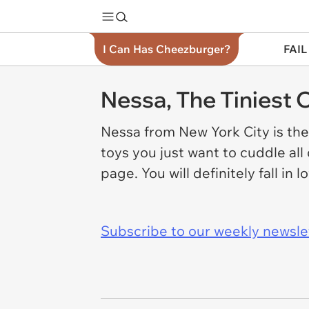
I Can Has Cheezburger?
FAIL
Nessa, The Tiniest C
Nessa from New York City is the
toys you just want to cuddle all
page. You will definitely fall in 
Subscribe to our weekly newslett