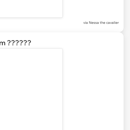
via Nessa the cavalier
em ??????