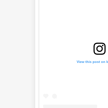
View this post on 