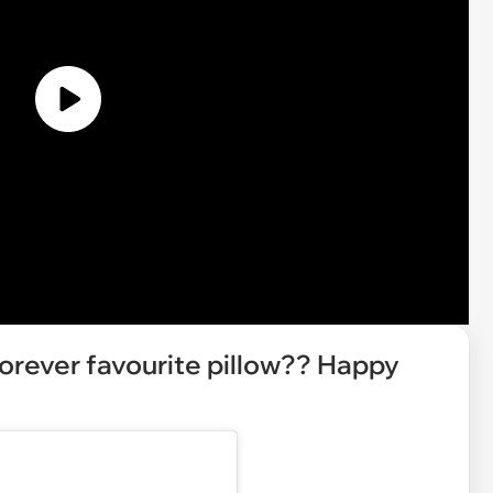
orever favourite pillow?? Happy