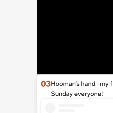
03
Hooman’s hand - my f
Sunday everyone!