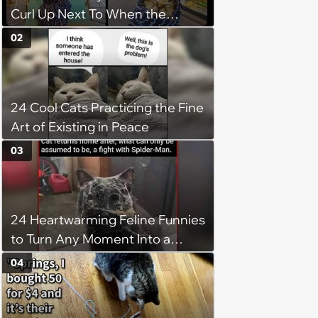
Curl Up Next To When the
Weight of the World Becomes
02
too Much
24 Cool Cats Practicing the Fine
Art of Existing in Peace
03
24 Heartwarming Feline Funnies
to Turn Any Moment Into a
Wholesome Meowment
04