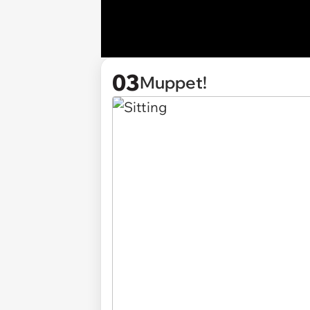
03
Muppet!