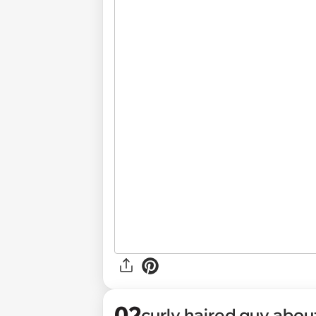
02
curly haired guy abou