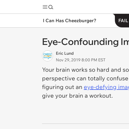
I Can Has Cheezburger?
FAIL
Eye-Confounding Im
Eric Lund
Nov 29, 2019 8:00 PM EST
Your brain works so hard and so f
perspective can totally confuse
figuring out an
eye-defying im
give your brain a workout.