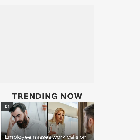
TRENDING NOW
01
Employee misses work calls on