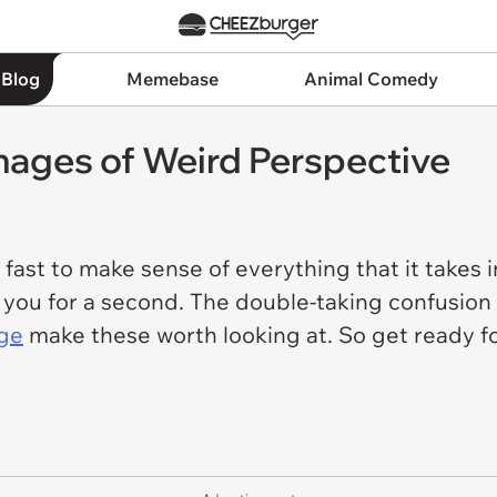
 Blog
Memebase
Animal Comedy
ages of Weird Perspective
ast to make sense of everything that it takes in 
 you for a second. The double-taking confusion
age
make these worth looking at. So get ready f