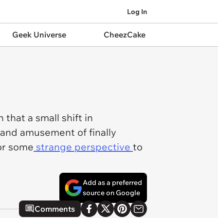
Log In
Geek Universe
CheezCake
that a small shift in
 and amusement of finally
or some
strange perspective
to
Add as a preferred
source on Google
Comments