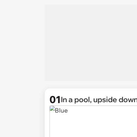
01
In a pool, upside down