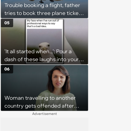
Trouble booking a flight, father
tries to book three plane tickets
but is unable due to his son
05
having the same name, causing
him to lose money: ‘Now I either
lose €2000 or pay another
'It all started when...': Pour a
€8000’
dash of these laughs into your
morning coffee for extra
06
energy (August 4, 2026)
Woman travelling to another
country gets offended after
college friend refuses to let her
Advertisement
stay at her house because her
husband is not in good health: ‘I