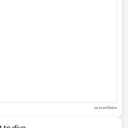
via
bran55don
t to dive