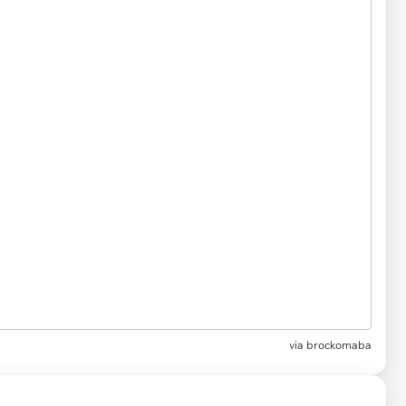
via
brockomaba