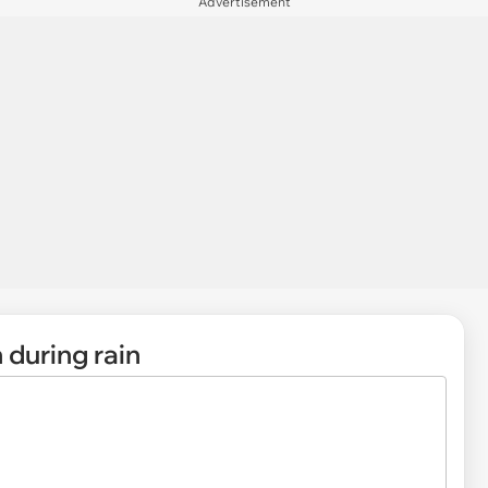
Advertisement
 during rain