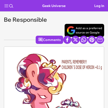
Geek Universe
Log In
Be Responsible
Add as a preferred
source on Google
Comments