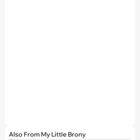
Also From My Little Brony