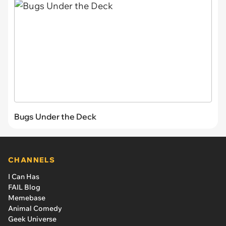
Bugs Under the Deck
CHANNELS
I Can Has
FAIL Blog
Memebase
Animal Comedy
Geek Universe