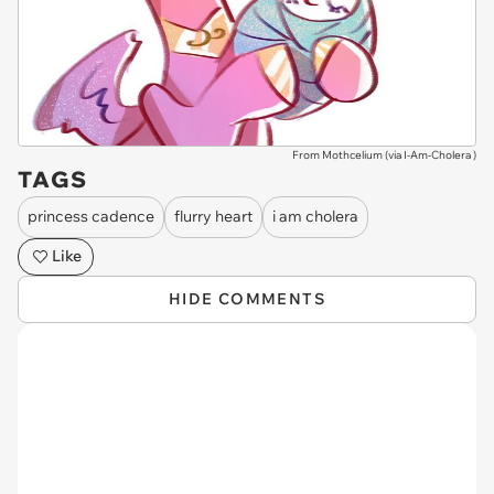
From Mothcelium (via
I-Am-Cholera
)
TAGS
princess cadence
flurry heart
i am cholera
Like
HIDE COMMENTS