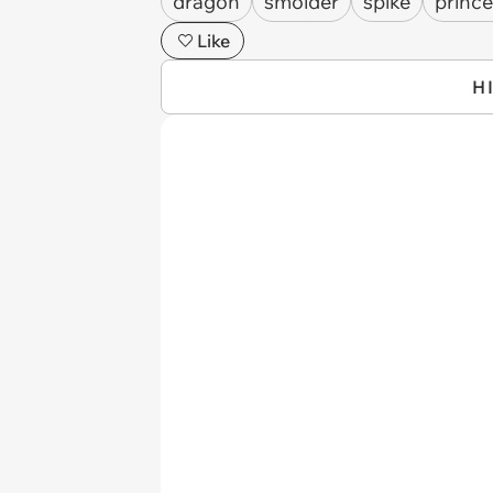
dragon
smolder
spike
princ
Like
H