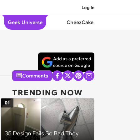
Log In
Geek Universe
CheezCake
Add as a preferred
source on Google
Comments
TRENDING NOW
01
35 Design Fails So Bad They