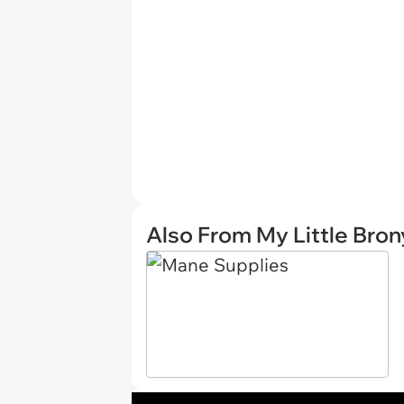
Also From My Little Bron