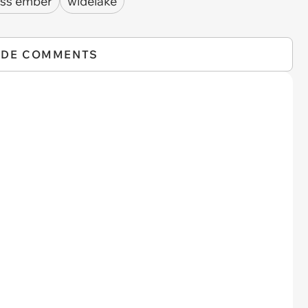
ess ember
widelake
IDE COMMENTS