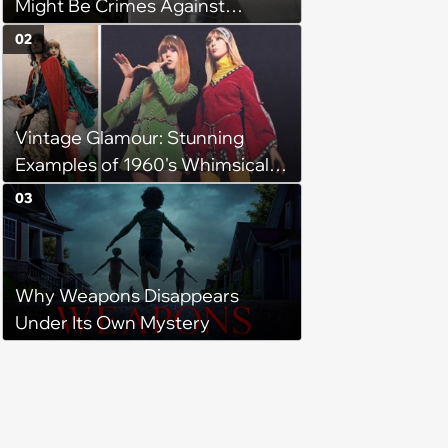
Might Be Crimes Against
Furniture
02
Vintage Glamour: Stunning
Examples of 1960's Whimsical
Medieval Revival Fashion
03
Why Weapons Disappears
Under Its Own Mystery