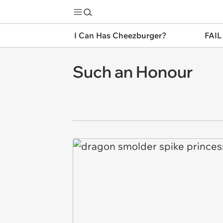
I Can Has Cheezburger?
FAIL
Such an Honour