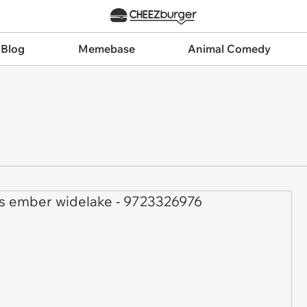
 Blog
Memebase
Animal Comedy