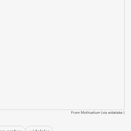
From Mothcelium (via
widelake
)