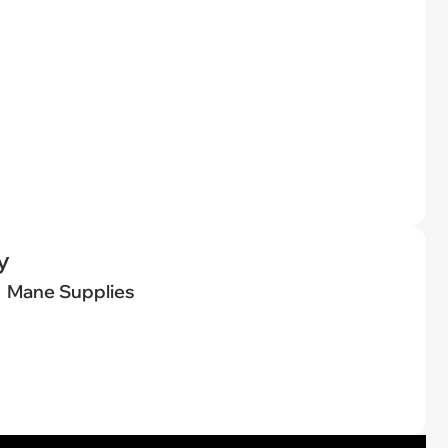
y
Mane Supplies