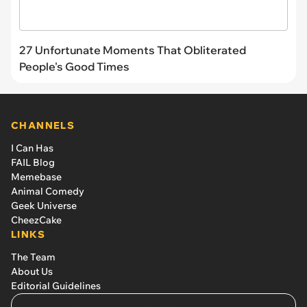
27 Unfortunate Moments That Obliterated
People's Good Times
CHANNELS
I Can Has
FAIL Blog
Memebase
Animal Comedy
Geek Universe
CheezCake
LINKS
The Team
About Us
Editorial Guidelines