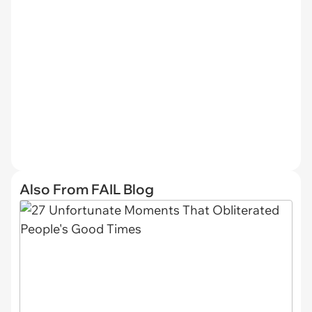
Also From FAIL Blog