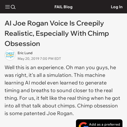
FAIL Blog
Log In
AI Joe Rogan Voice Is Creepily
Realistic, Especially With Chimp
Obsession
Eric Lund
May 20, 2019 7:00 PM EDT
Well this is an experience. Oh man you guys, he
was right, it's all a simulation. This machine
learning AI model even learned to generate
timing and breaths to sound closer to the real
thing. For us, it felt like the real thing when he got
into all that talk about chimps. Chimp obsession
is some patented Joe Rogan.
Add as a preferred