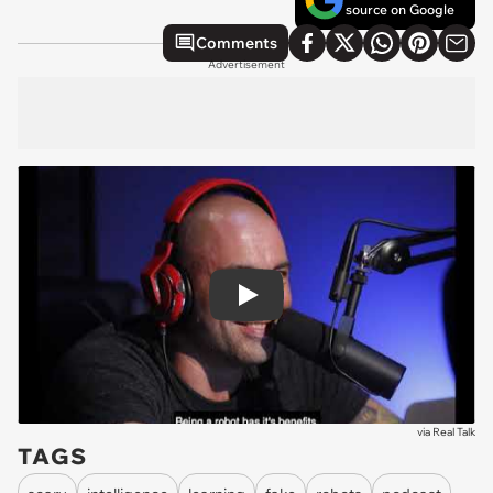
source on Google
Comments
Advertisement
Play
via
Real Talk
TAGS