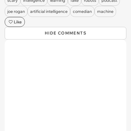
scary
intelligence
learning
fake
robots
podcast
joe rogan
artificial intelligence
comedian
machine
Like
HIDE COMMENTS