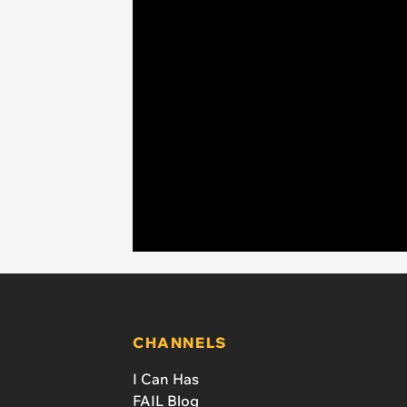
CHANNELS
I Can Has
FAIL Blog