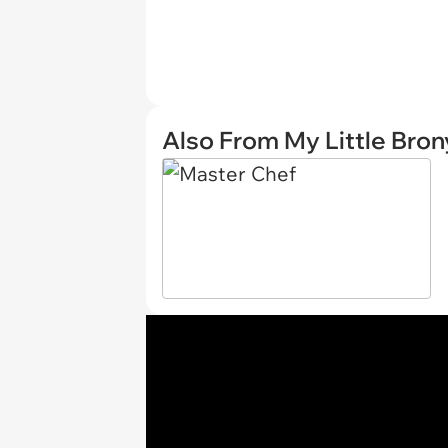
Also From My Little Bron