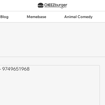
 Blog
Memebase
Animal Comedy