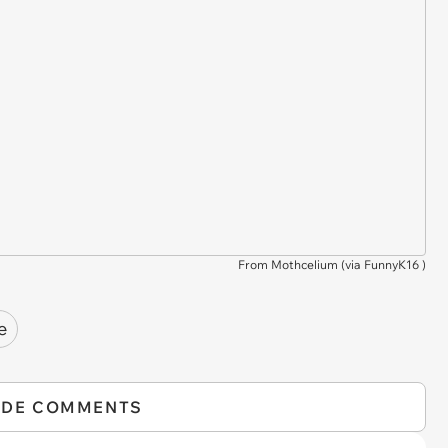
From Mothcelium (via
FunnyK16
)
e
IDE COMMENTS