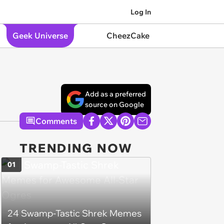
Log In
Geek Universe
CheezCake
Add as a preferred
source on Google
Comments
TRENDING NOW
01
24 Swamp-Tastic Shrek Memes