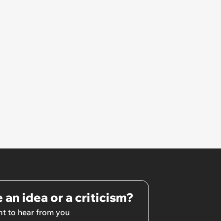
 an idea or a criticism?
t to hear from you