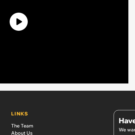
LINKS
Have
The Team
We wan
About Us