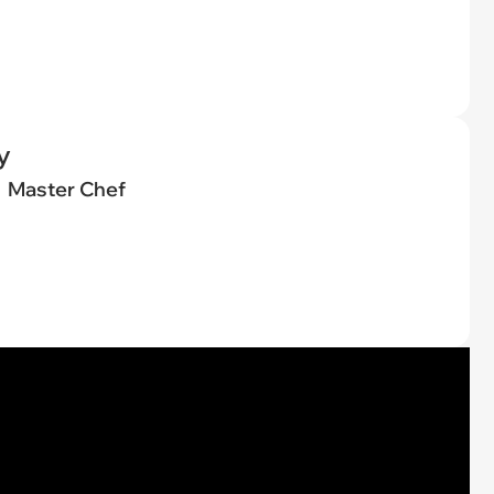
y
Master Chef