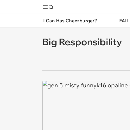
I Can Has Cheezburger?
FAIL
Big Responsibility