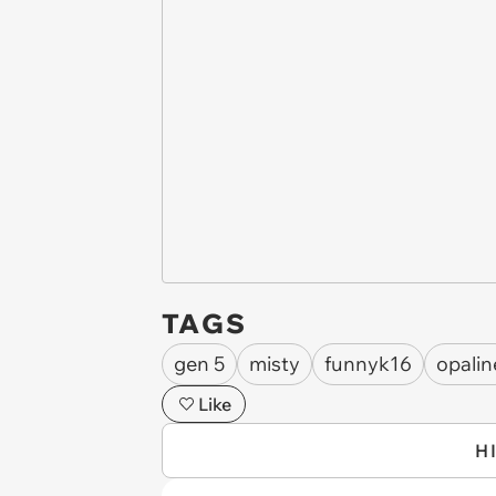
TAGS
gen 5
misty
funnyk16
opalin
Like
H