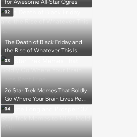
for Awesome All-Star Ogres
02
The Death of Black Friday and
the Rise of Whatever This Is.
03
26 Star Trek Memes That Boldly
Go Where Your Brain Lives Rent
Free
04