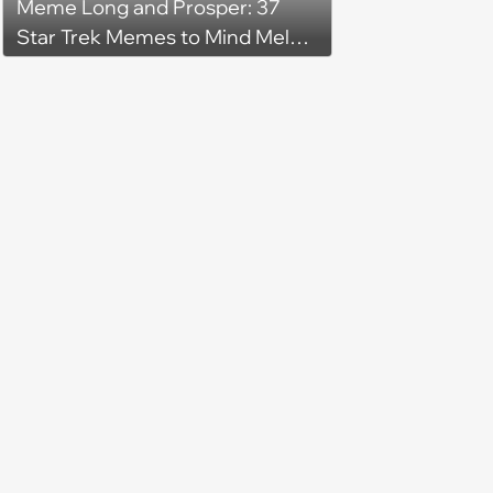
Meme Long and Prosper: 37
Star Trek Memes to Mind Meld
With