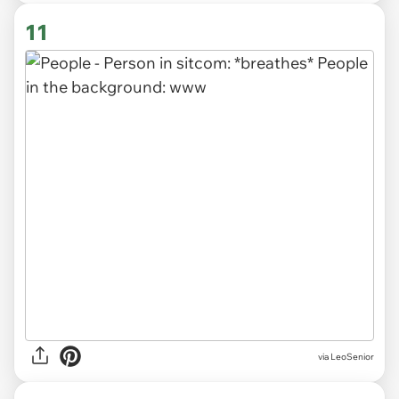
11
via LeoSenior