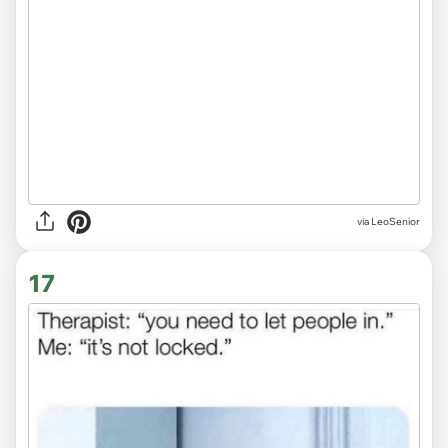
via LeoSenior
17