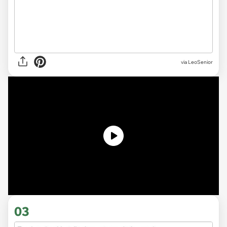
via LeoSenior
03