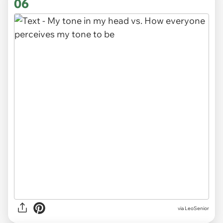
06
via LeoSenior