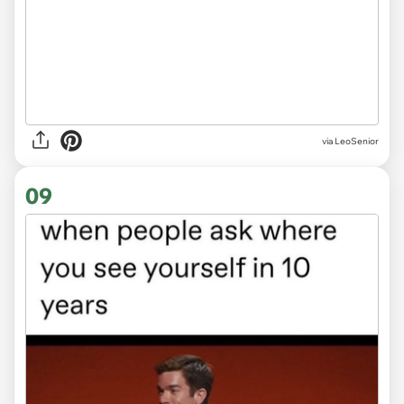
via LeoSenior
09