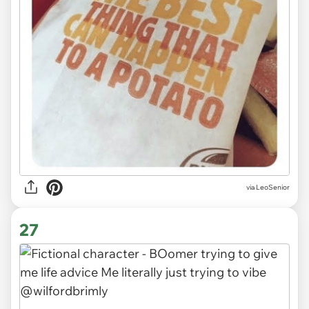
via LeoSenior
27