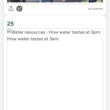
via LeoSenior
25