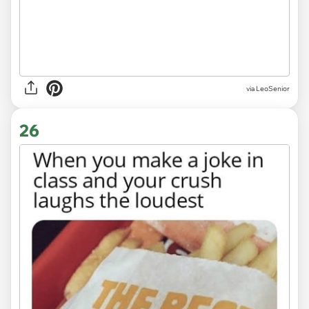
via LeoSenior
26