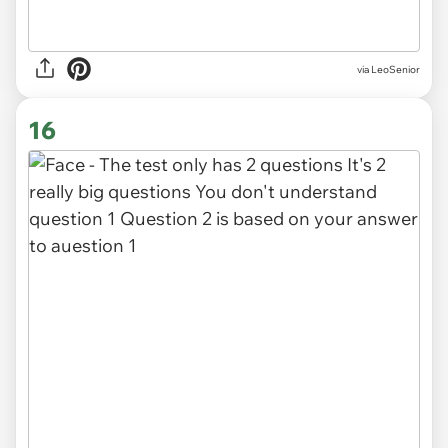
via LeoSenior
16