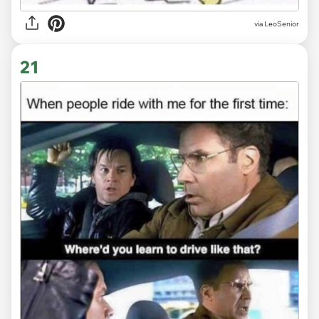
via LeoSenior
21