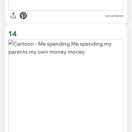
via LeoSenior
14