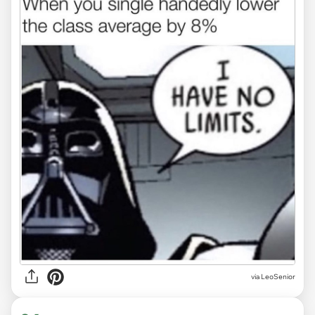
via LeoSenior