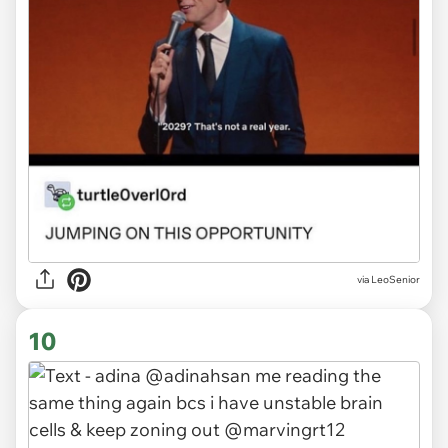
via LeoSenior
10