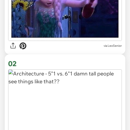
via
LeoSenior
02