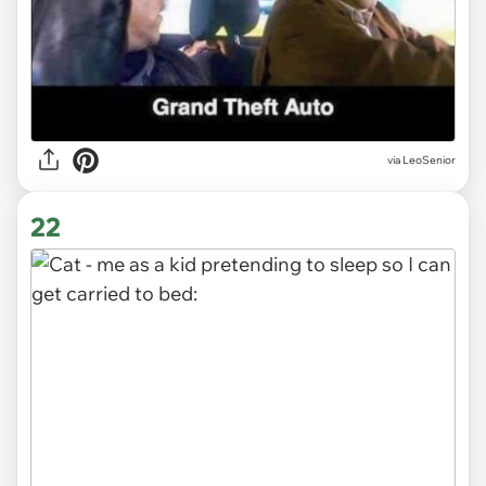
via LeoSenior
22