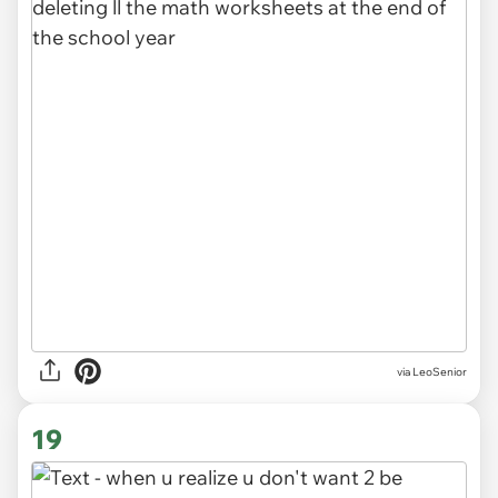
via LeoSenior
19