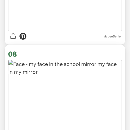
via LeoSenior
08