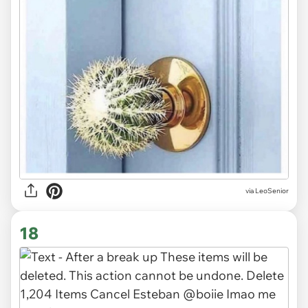
via LeoSenior
18