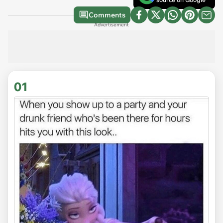
Comments
Advertisement
01