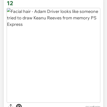
12
via LeoSenior