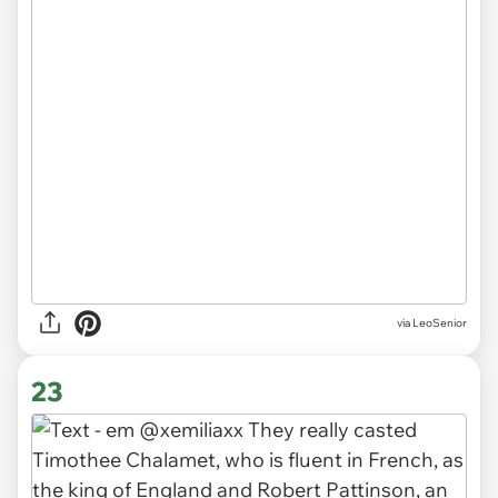
via LeoSenior
23