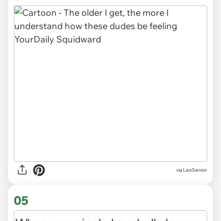
via LeoSenior
05