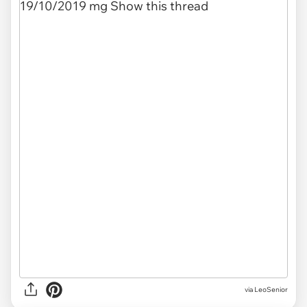
via LeoSenior