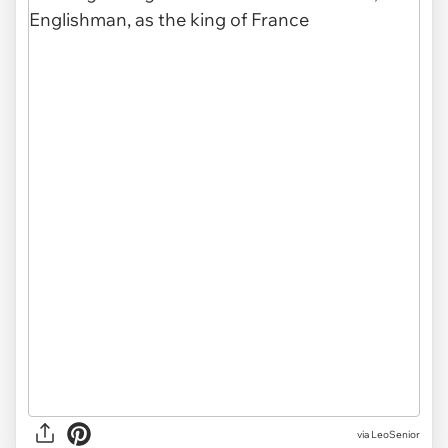
via LeoSenior