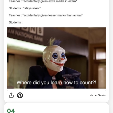
via LeoSenior
04