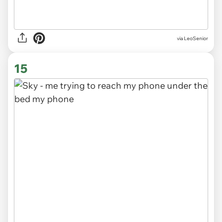
via LeoSenior
15