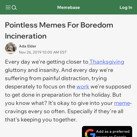
Memebase
Log In
Pointless Memes For Boredom
Incineration
Ada Elder
Nov 26, 2019 10:00 AM EST
Every day we're getting closer to
Thanksgiving
gluttony and insanity. And every day we're
suffering from painful distraction, trying
desperately to focus on the
work
we're supposed
to get done in preparation for the holiday. But
you know what? It's okay to give into your
meme
-
cravings every so often. Especially if they're all
that's keeping you together.
Add as a preferred
source on Google