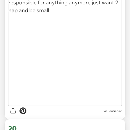
via LeoSenior
20