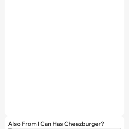
Also From I Can Has Cheezburger?