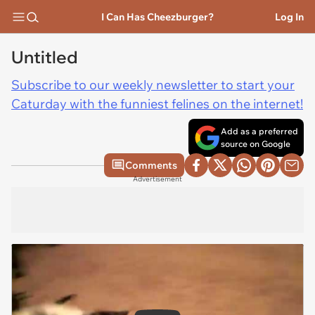
I Can Has Cheezburger?
Log In
Untitled
Subscribe to our weekly newsletter to start your
Caturday with the funniest felines on the internet!
Add as a preferred
source on Google
Comments
Advertisement