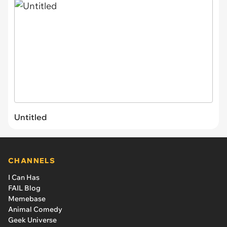
Untitled
CHANNELS
I Can Has
FAIL Blog
Memebase
Animal Comedy
Geek Universe