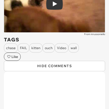
Play
From mrussoniello
TAGS
chase
FAIL
kitten
ouch
Video
wall
Like
HIDE COMMENTS