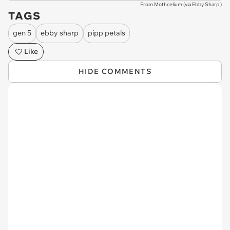
From Mothcelium (via
Ebby Sharp
)
TAGS
gen 5
ebby sharp
pipp petals
Like
HIDE COMMENTS