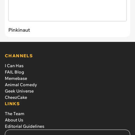
Pinkinaut
CHANNELS
I Can Has
FAIL Blog
Memebase
Animal Comedy
Geek Universe
CheezCake
LINKS
The Team
About Us
Editorial Guidelines