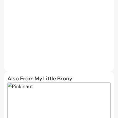
Also From My Little Brony