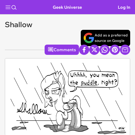
Geek Universe
Log In
Shallow
Add as a preferred
source on Google
Comments