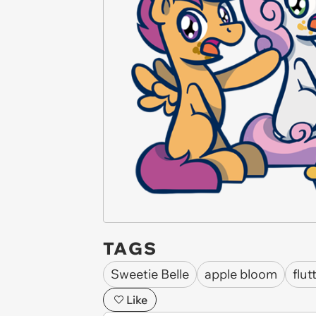
TAGS
Sweetie Belle
apple bloom
flut
Like