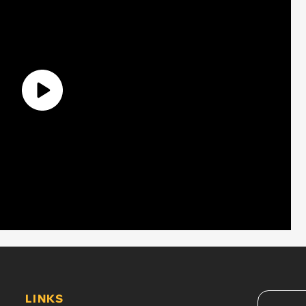
LINKS