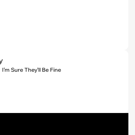
y
I’m Sure They’ll Be Fine