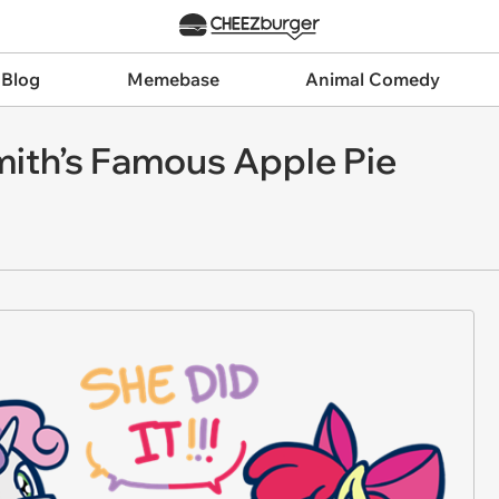
 Blog
Memebase
Animal Comedy
ith’s Famous Apple Pie