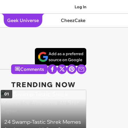
Log In
Geek Universe
CheezCake
Add as a preferred
source on Google
Comments
TRENDING NOW
01
24 Swamp-Tastic Shrek Memes