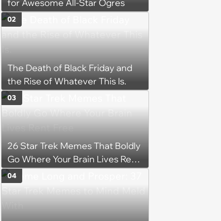
for Awesome All-Star Ogres
02
The Death of Black Friday and
the Rise of Whatever This Is.
03
26 Star Trek Memes That Boldly
Go Where Your Brain Lives Rent
Free
04