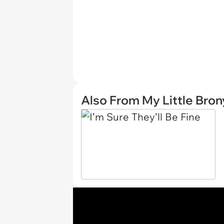
Also From My Little Bron