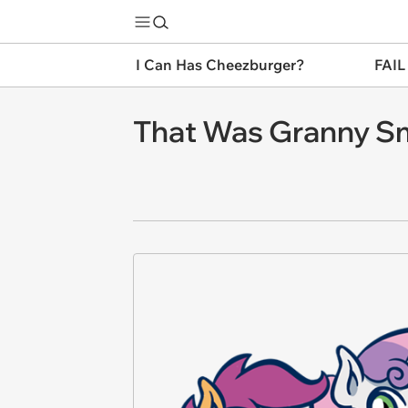
I Can Has Cheezburger?
FAIL
That Was Granny Sm