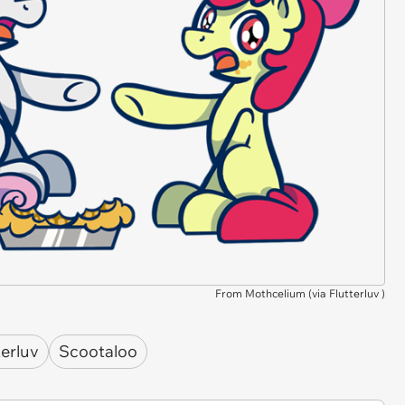
From Mothcelium (via
Flutterluv
)
terluv
Scootaloo