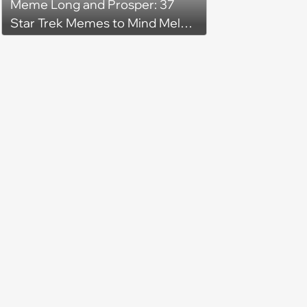
Meme Long and Prosper: 37
Star Trek Memes to Mind Meld
With