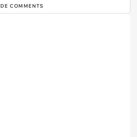
IDE COMMENTS