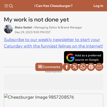
I Can Has Cheezburger?
Log In
My work is not done yet
Blake Seidel
• Managing Editor & Brand Manager
Dec 29, 2023 9:00 PM EST
Subscribe to our weekly newsletter to start your
Caturday with the funniest felines on the internet!
Add as a preferred
source on Google
Comments
Advertisement