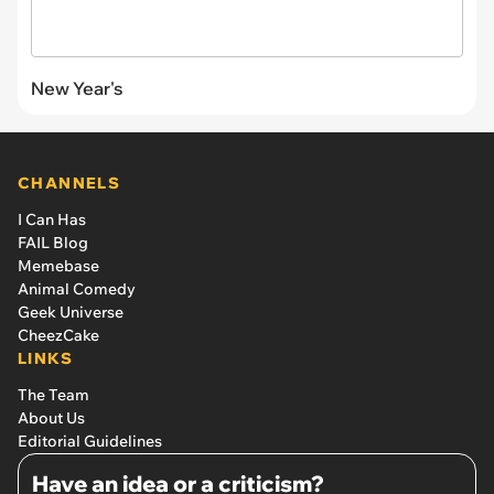
New Year's
CHANNELS
I Can Has
FAIL Blog
Memebase
Animal Comedy
Geek Universe
CheezCake
LINKS
The Team
About Us
Editorial Guidelines
Have an idea or a criticism?