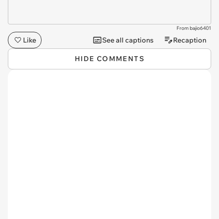
From bajio6401
Like
See all captions
Recaption
HIDE COMMENTS