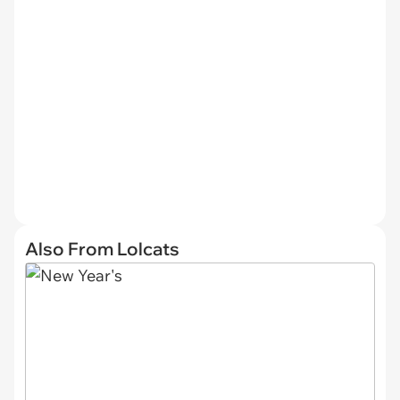
Also From Lolcats