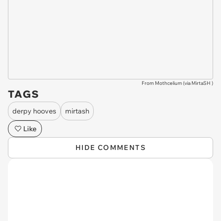
From Mothcelium (via
MirtaSH
)
TAGS
derpy hooves
mirtash
Like
HIDE COMMENTS