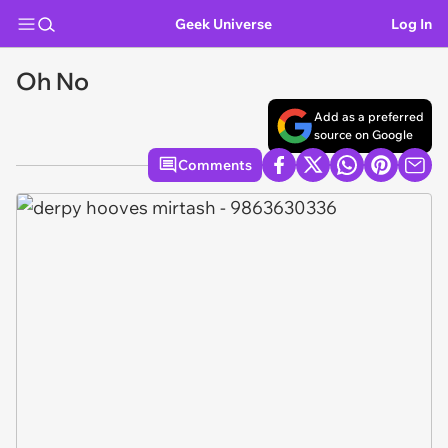
Geek Universe
Log In
Oh No
Add as a preferred
source on Google
Comments