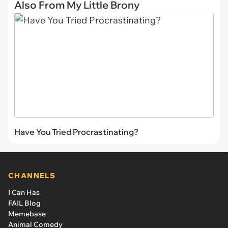
Also From My Little Brony
Have You Tried Procrastinating?
CHANNELS
I Can Has
FAIL Blog
Memebase
Animal Comedy