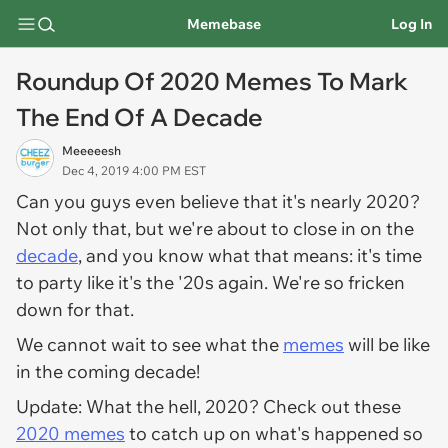
Memebase
Log In
Roundup Of 2020 Memes To Mark
The End Of A Decade
Meeeeesh
Dec 4, 2019 4:00 PM EST
Can you guys even believe that it's nearly 2020?
Not only that, but we're about to close in on the
decade
, and you know what that means: it's time
to party like it's the '20s again. We're so fricken
down for that.
We cannot wait to see what the
memes
will be like
in the coming decade!
Update: What the hell, 2020? Check out these
2020 memes
to catch up on what's happened so