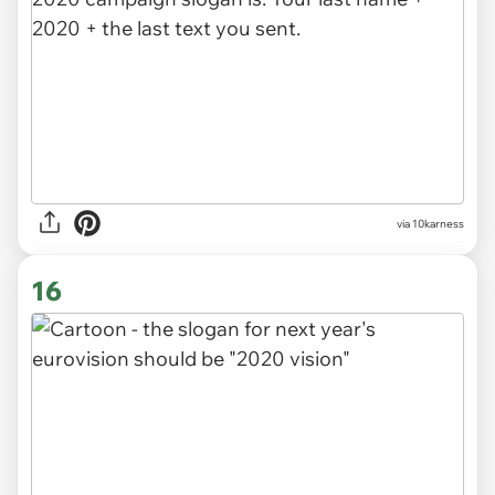
via
10karness
16