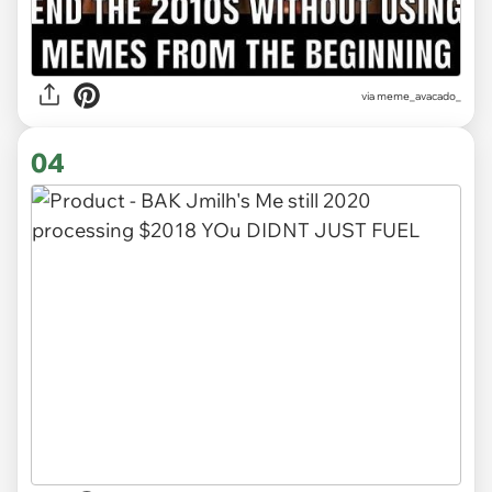
via
meme_avacado_
04