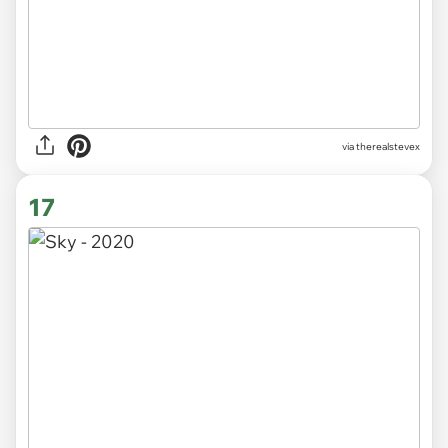
via
therealstevex
17