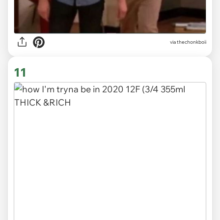
via
thechonkboii
11