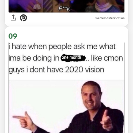
via
memesterification
09