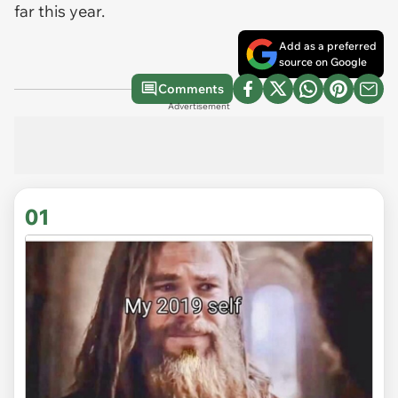
far this year.
Add as a preferred
source on Google
Comments
Advertisement
01