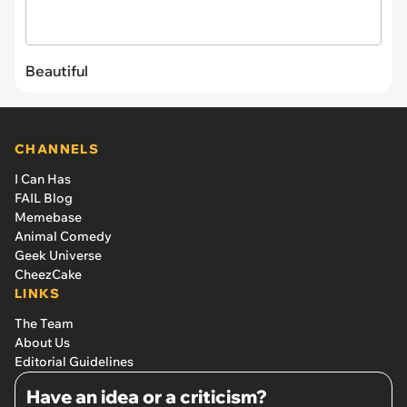
Beautiful
CHANNELS
I Can Has
FAIL Blog
Memebase
Animal Comedy
Geek Universe
CheezCake
LINKS
The Team
About Us
Editorial Guidelines
Have an idea or a criticism?