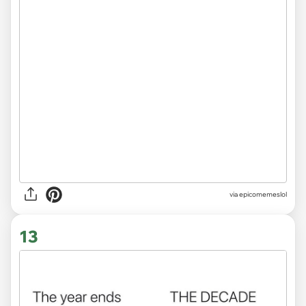
via
epicomemeslol
13