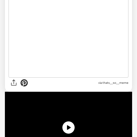
via
thats__so__meme