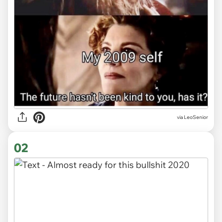
via
LeoSenior
02