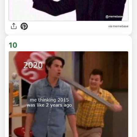
via
memebase
10