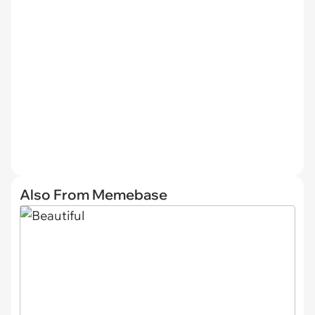
Also From Memebase