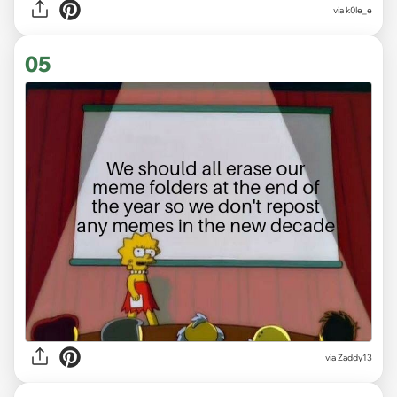
via
k0le_e
05
via
Zaddy13