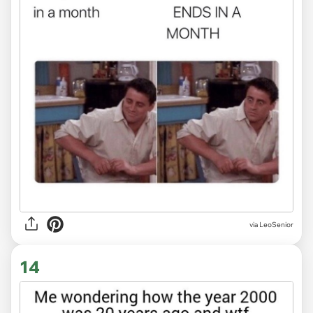
via LeoSenior
14