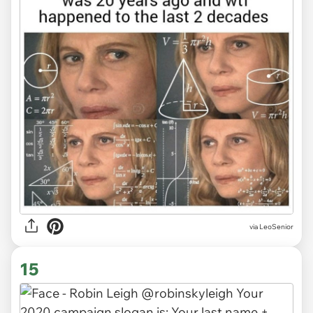
via LeoSenior
15