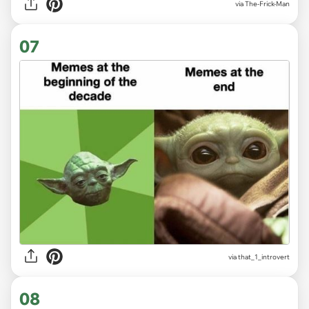
via
The-Frick-Man
07
via
that_1_introvert
08