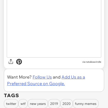
via
natalieawindle
Want More?
Follow Us
and
Add Us as a
Preferred Source on Google.
TAGS
twitter
wtf
new years
2019
2020
funny memes