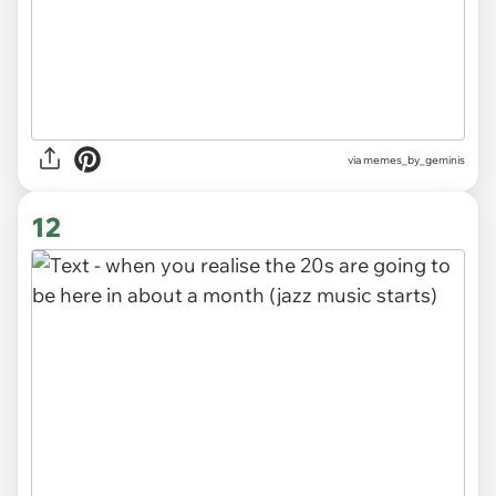
via
memes_by_geminis
12