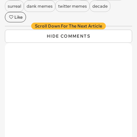
surreal
dank memes
twitter memes
decade
Like
Scroll Down For The Next Article
HIDE COMMENTS