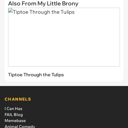
Also From My Little Brony
Tiptoe Through the Tulips
CHANNELS
I Can Has
FAIL Blog
Memebase
Animal Comedy