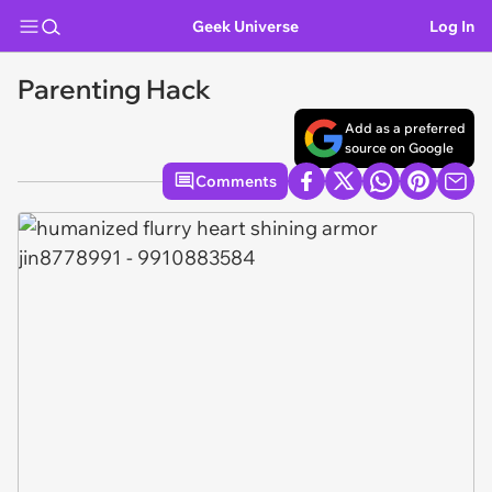
Geek Universe
Log In
Parenting Hack
Add as a preferred
source on Google
Comments