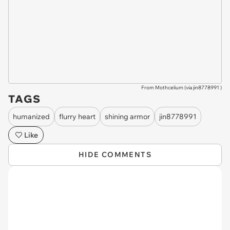
From Mothcelium (via
jin8778991
)
TAGS
humanized
flurry heart
shining armor
jin8778991
Like
HIDE COMMENTS