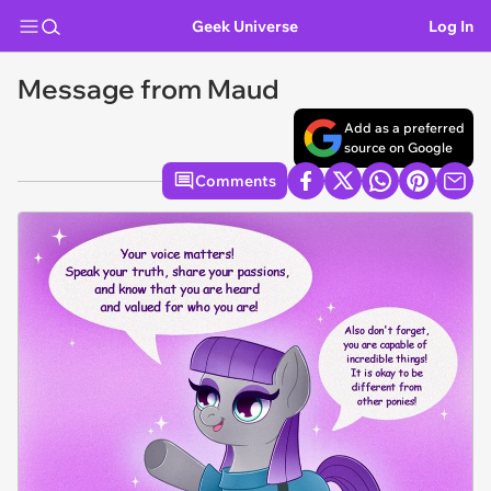
Geek Universe
Log In
Message from Maud
Add as a preferred
source on Google
Comments