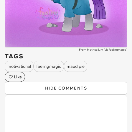
From Mothcelium (via
faelingmagic
)
TAGS
motivational
faelingmagic
maud pie
Like
HIDE COMMENTS