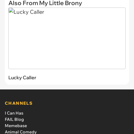
Also From My Little Brony
Lucky Caller
CHANNELS
I Can Has
FAIL Blog
Memebase
Animal Comedy