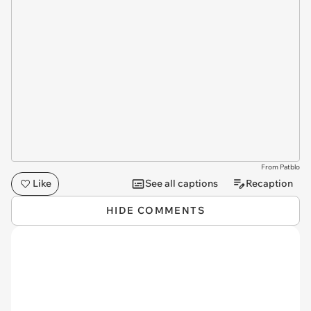
From Patblo
Like
See all captions
Recaption
HIDE COMMENTS