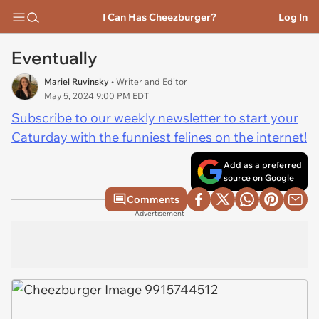
I Can Has Cheezburger?
Log In
Eventually
Mariel Ruvinsky
• Writer and Editor
May 5, 2024 9:00 PM EDT
Subscribe to our weekly newsletter to start your
Caturday with the funniest felines on the internet!
Add as a preferred
source on Google
Comments
Advertisement