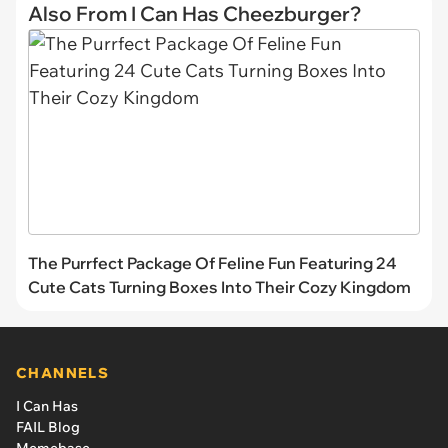
Also From I Can Has Cheezburger?
The Purrfect Package Of Feline Fun Featuring 24
Cute Cats Turning Boxes Into Their Cozy Kingdom
CHANNELS
I Can Has
FAIL Blog
Memebase