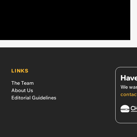
LINKS
Have
The Team
We wan
About Us
contac
Editorial Guidelines