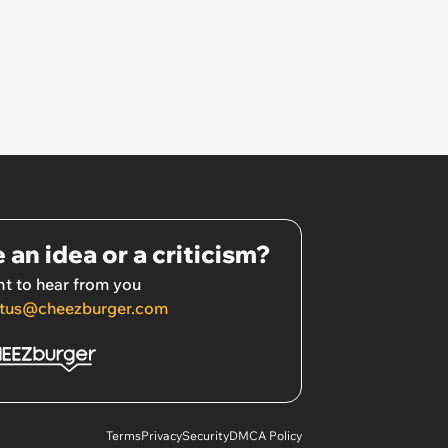
 an idea or a criticism?
t to hear from you
tus@cheezburger.com
Terms
Privacy
Security
DMCA Policy