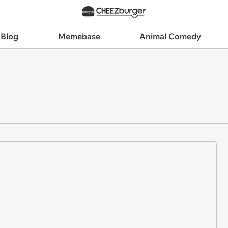
 Blog
Memebase
Animal Comedy