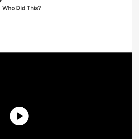
Who Did This?