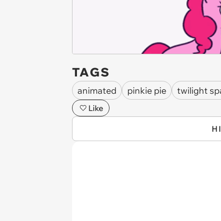
TAGS
animated
pinkie pie
twilight sp
Like
H