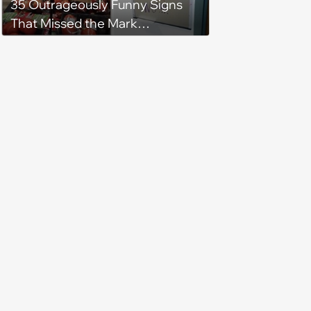
35 Outrageously Funny Signs
That Missed the Mark
(December 14, 2023)