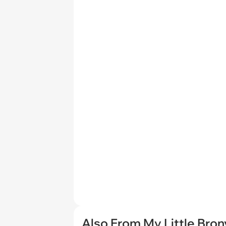
Also From My Little Bron