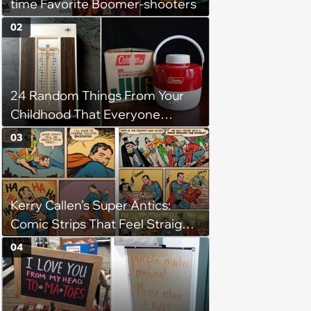
time Favorite Boomer-shooters
02
24 Random Things From Your
Childhood That Everyone
Seems To Remember
03
Kerry Callen’s Super Antics:
Comic Strips That Feel Straight
Out of the Golden Age
04