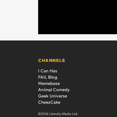
CHANNELS
I Can Has
FAIL Blog
Memebase
Animal Comedy
Geek Universe
CheezCake
©2026 Literally Media Ltd.