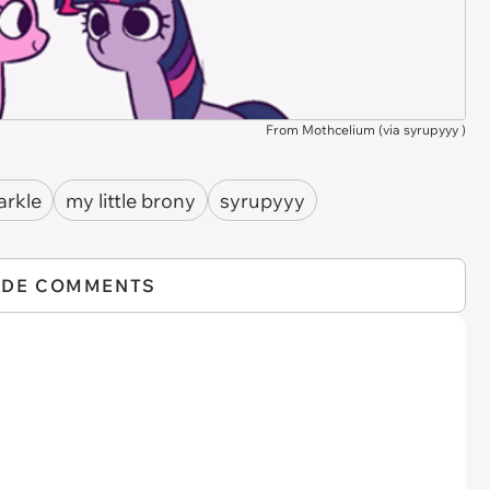
From Mothcelium (via
syrupyyy
)
arkle
my little brony
syrupyyy
IDE COMMENTS