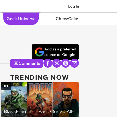
Log In
Geek Universe
CheezCake
Add as a preferred
source on Google
Comments
TRENDING NOW
01
Blast From The Past: Our 20 All-