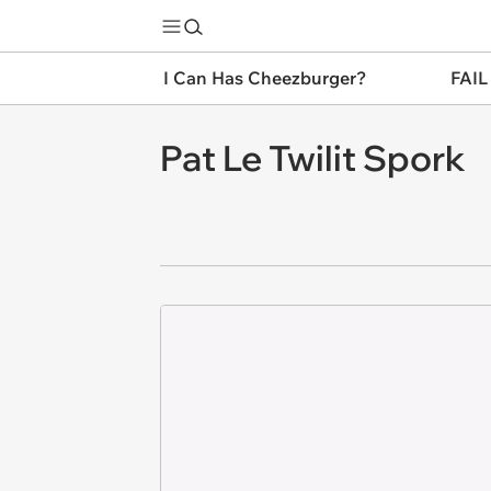
I Can Has Cheezburger?
FAIL
Pat Le Twilit Spork