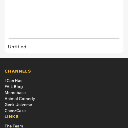
Untitled
CHANNELS
I Can Has
FAIL Blog
Memebase
Animal Comedy
Geek Universe
CheezCake
LINKS
The Team