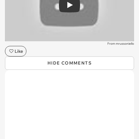
Play
From mrussoniello
Like
HIDE COMMENTS