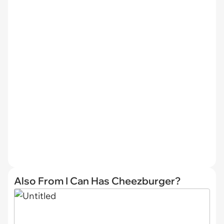
Also From I Can Has Cheezburger?