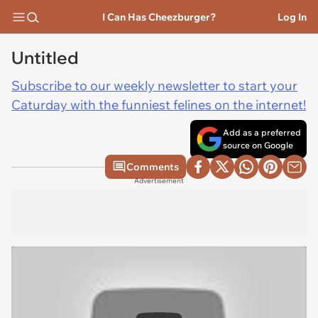
I Can Has Cheezburger?
Log In
Untitled
Subscribe to our weekly newsletter to start your
Caturday with the funniest felines on the internet!
Add as a preferred
source on Google
Comments
Advertisement