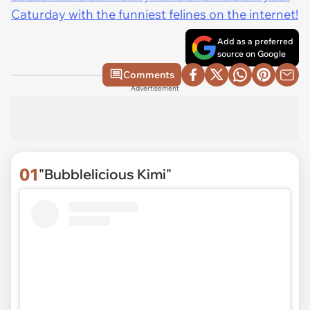
Caturday with the funniest felines on the internet!
Add as a preferred
source on Google
Comments
Advertisement
01
"Bubblelicious Kimi"