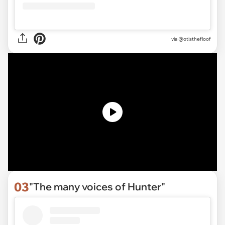
via
@otisthefloof
03
"The many voices of Hunter"