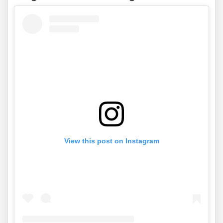
View this post on Instagram