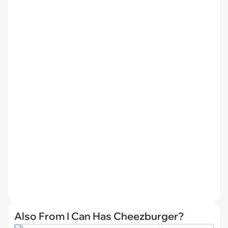
Also From I Can Has Cheezburger?