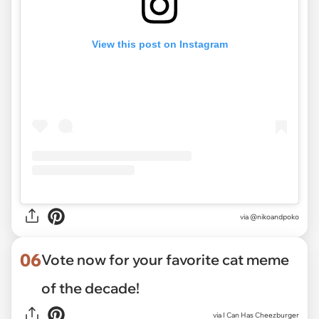
View this post on Instagram
via
@nikoandpoko
06
Vote now for your favorite cat meme
of the decade!
via
I Can Has Cheezburger