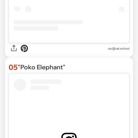
via
@cat.school
05
"Poko Elephant"