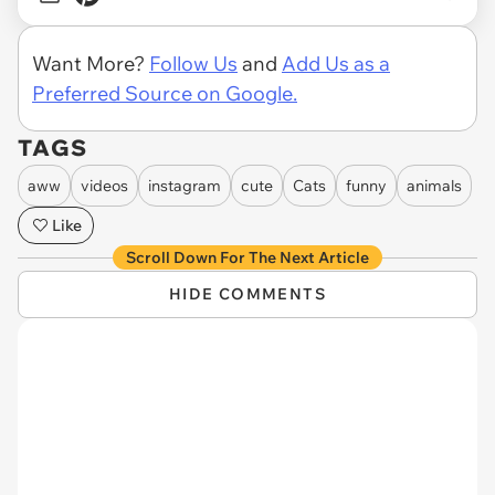
Want More?
Follow Us
and
Add Us as a
Preferred Source on Google.
TAGS
aww
videos
instagram
cute
Cats
funny
animals
Like
Scroll Down For The Next Article
HIDE COMMENTS