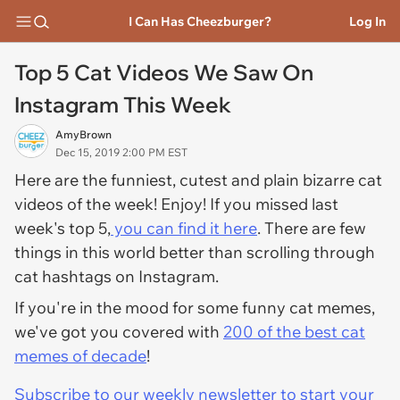
I Can Has Cheezburger?
Log In
Top 5 Cat Videos We Saw On
Instagram This Week
AmyBrown
Dec 15, 2019 2:00 PM EST
Here are the funniest, cutest and plain bizarre cat
videos of the week! Enjoy! If you missed last
week's top 5,
you can find it here
. There are few
things in this world better than scrolling through
cat hashtags on Instagram.
If you're in the mood for some funny cat memes,
we've got you covered with
200 of the best cat
memes of decade
!
Subscribe to our weekly newsletter to start your