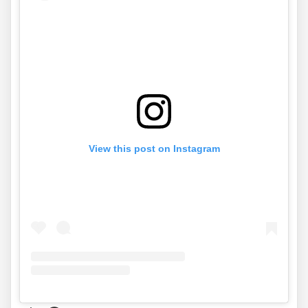
View this post on Instagram