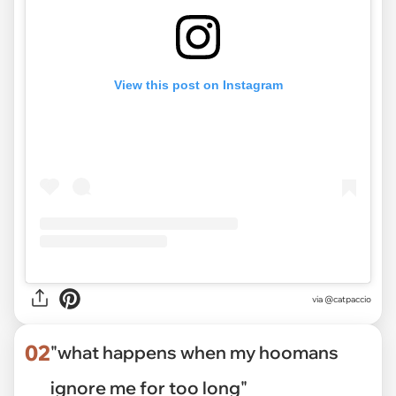
View this post on Instagram
via
@catpaccio
02
"what happens when my hoomans
ignore me for too long"