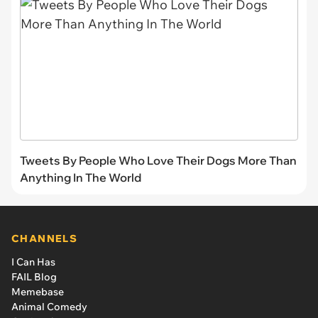
Tweets By People Who Love Their Dogs More Than
Anything In The World
CHANNELS
I Can Has
FAIL Blog
Memebase
Animal Comedy