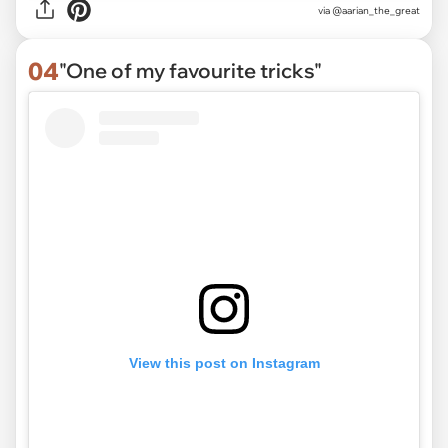
via
@aarian_the_great
04
"One of my favourite tricks"
View this post on Instagram