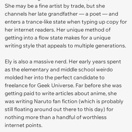
She may be a fine artist by trade, but she
channels her late grandfather — a poet — and
enters a trance-like state when typing up copy for
her internet readers. Her unique method of
getting into a flow state makes for a unique
writing style that appeals to multiple generations.
Ely is also a massive nerd. Her early years spent
as the elementary and middle school weirdo
molded her into the perfect candidate to
freelance for Geek Universe. Far before she was
getting paid to write articles about anime, she
was writing Naruto fan fiction (which is probably
still floating around out there to this day) for
nothing more than a handful of worthless
internet points.