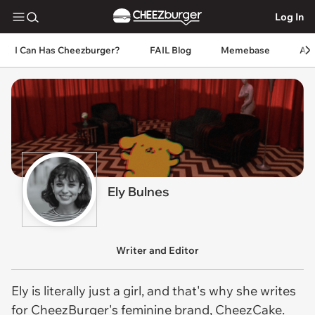
Log In
I Can Has Cheezburger?
FAIL Blog
Memebase
An
Ely Bulnes
Writer and Editor
Ely is literally just a girl, and that's why she writes
for CheezBurger's feminine brand, CheezCake.