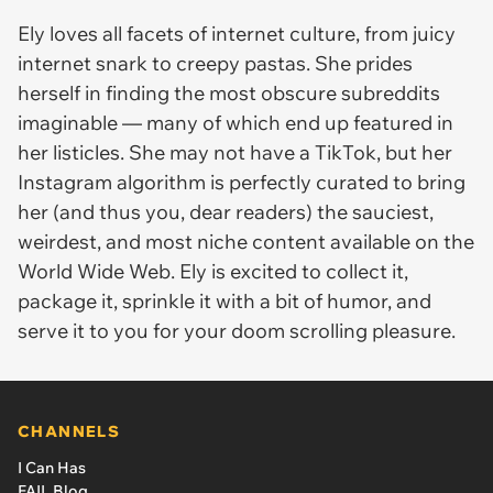
Ely loves all facets of internet culture, from juicy
internet snark to creepy pastas. She prides
herself in finding the most obscure subreddits
imaginable — many of which end up featured in
her listicles. She may not have a TikTok, but her
Instagram algorithm is perfectly curated to bring
her (and thus you, dear readers) the sauciest,
weirdest, and most niche content available on the
World Wide Web. Ely is excited to collect it,
package it, sprinkle it with a bit of humor, and
serve it to you for your doom scrolling pleasure.
CHANNELS
I Can Has
FAIL Blog