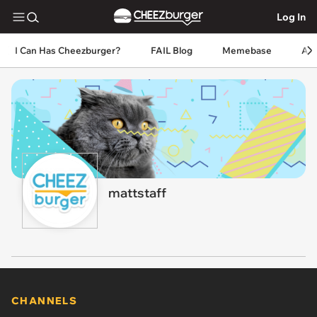
Log In
I Can Has Cheezburger?
FAIL Blog
Memebase
An
mattstaff
CHANNELS