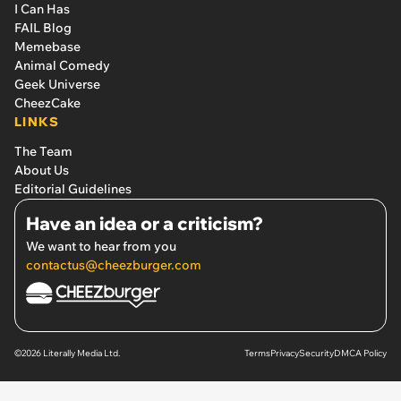
I Can Has
FAIL Blog
Memebase
Animal Comedy
Geek Universe
CheezCake
LINKS
The Team
About Us
Editorial Guidelines
Have an idea or a criticism?
We want to hear from you
contactus@cheezburger.com
©2026 Literally Media Ltd.
Terms
Privacy
Security
DMCA Policy