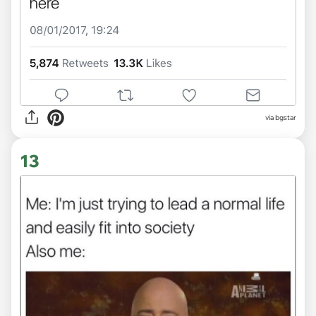
via bgstar
13