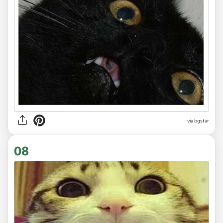
via bgstar
08