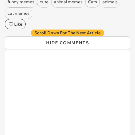
funny memes
cute
animal memes
Cats
animals
cat memes
Like
Scroll Down For The Next Article
HIDE COMMENTS