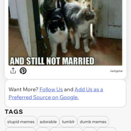
via bgstar
Want More?
Follow Us
and
Add Us as a
Preferred Source on Google.
TAGS
stupid memes
adorable
tumblr
dumb memes