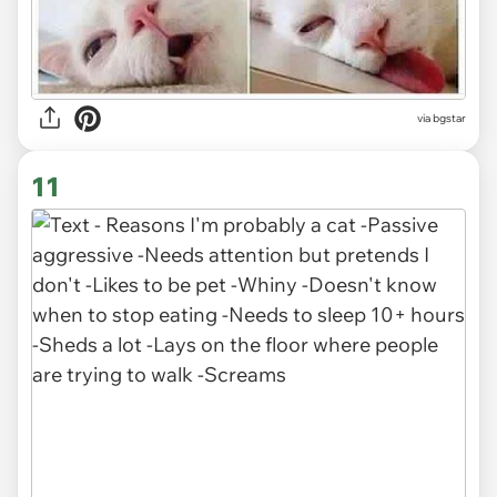
via bgstar
11