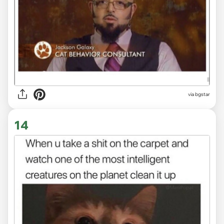
via bgstar
14