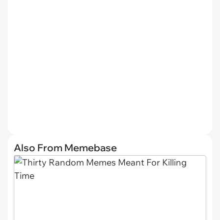
Also From Memebase