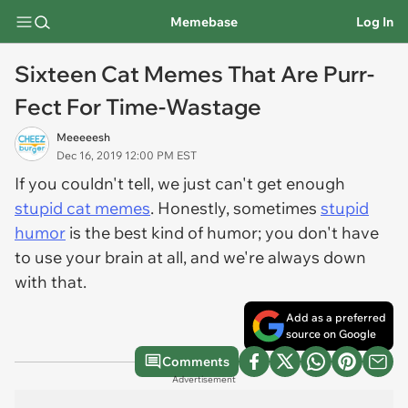
Memebase
Log In
Sixteen Cat Memes That Are Purr-
Fect For Time-Wastage
Meeeeesh
Dec 16, 2019 12:00 PM EST
If you couldn't tell, we just can't get enough
stupid cat memes
. Honestly, sometimes
stupid
humor
is the best kind of humor; you don't have
to use your brain at all, and we're always down
with that.
Add as a preferred
source on Google
Comments
Advertisement