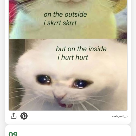
via
liger0_o
09