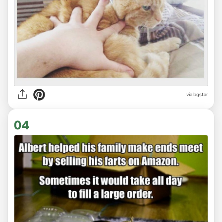
via bgstar
04