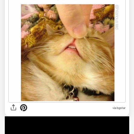
via bgstar