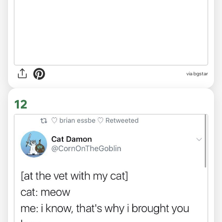
via bgstar
12