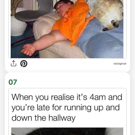
via bgstar
07