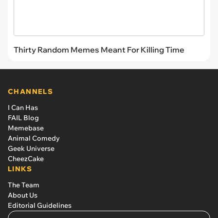
Thirty Random Memes Meant For Killing Time
CHANNELS
I Can Has
FAIL Blog
Memebase
Animal Comedy
Geek Universe
CheezCake
LINKS
The Team
About Us
Editorial Guidelines