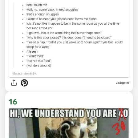
via bgstar
16