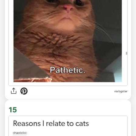
via bgstar
15