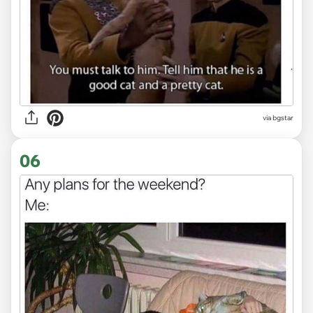
via bgstar
06