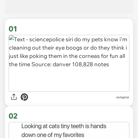
01
via
bgstar
02