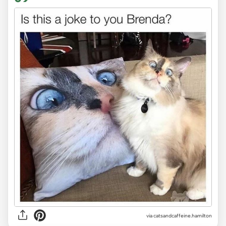
via
catsandcaffeine.hamilton