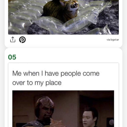
via bgstar
05