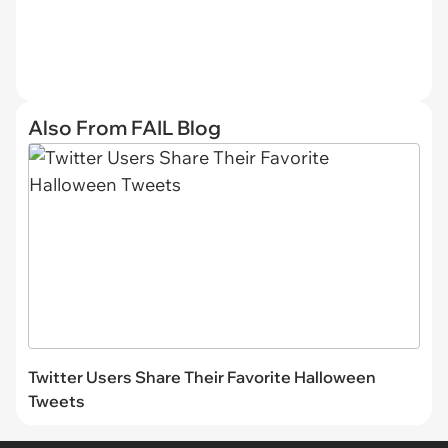
Also From FAIL Blog
Twitter Users Share Their Favorite Halloween
Tweets