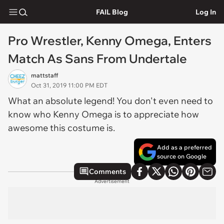
FAIL Blog
Log In
Pro Wrestler, Kenny Omega, Enters
Match As Sans From Undertale
mattstaff
Oct 31, 2019 11:00 PM EDT
What an absolute legend! You don't even need to
know who Kenny Omega is to appreciate how
awesome this costume is.
Add as a preferred
source on Google
Comments
Advertisement