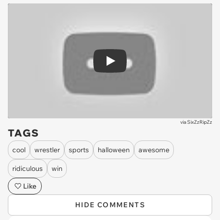
Play
via
SixZzRipZz
TAGS
cool
wrestler
sports
halloween
awesome
ridiculous
win
Like
HIDE COMMENTS