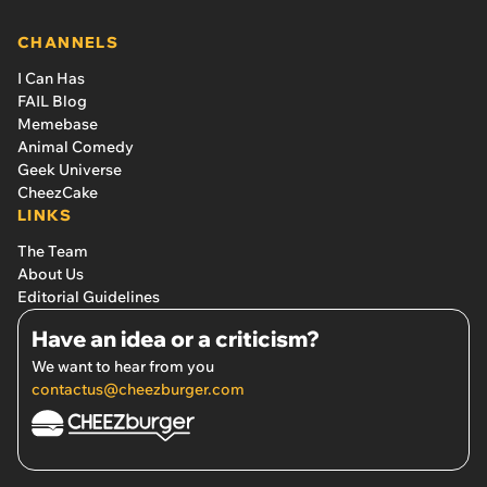
CHANNELS
I Can Has
FAIL Blog
Memebase
Animal Comedy
Geek Universe
CheezCake
LINKS
The Team
About Us
Editorial Guidelines
Have an idea or a criticism?
We want to hear from you
contactus@cheezburger.com