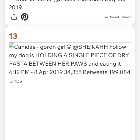
2019
via
RozierHistorian
13