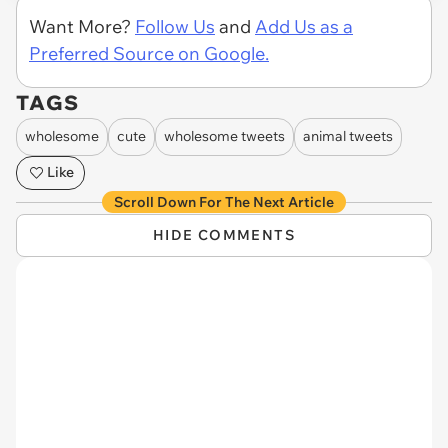
Want More?
Follow Us
and
Add Us as a
Preferred Source on Google.
TAGS
wholesome
cute
wholesome tweets
animal tweets
Like
Scroll Down For The Next Article
HIDE COMMENTS