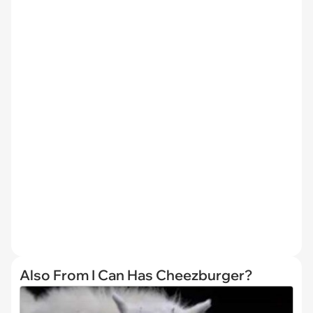
Also From I Can Has Cheezburger?