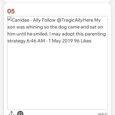
05
via ALLY