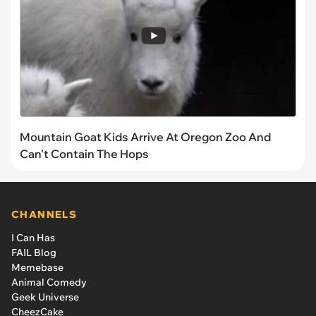
Mountain Goat Kids Arrive At Oregon Zoo And
Can't Contain The Hops
CHANNELS
I Can Has
FAIL Blog
Memebase
Animal Comedy
Geek Universe
CheezCake