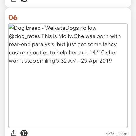
06
via Weratedogs