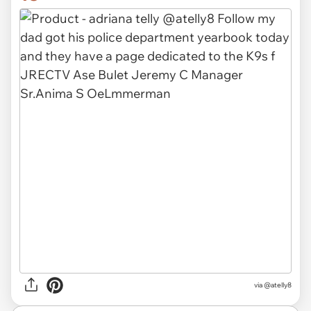
via @atelly8