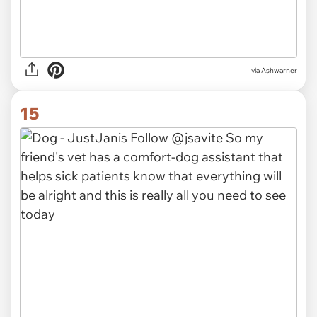
via Ashwarner
15