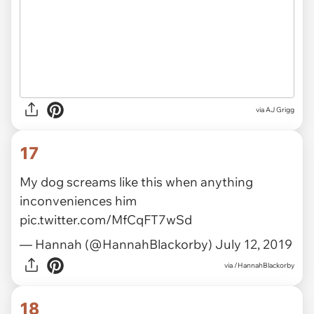
via AJ Grigg
17
My dog screams like this when anything
inconveniences him
pic.twitter.com/MfCqFT7wSd
— Hannah (@HannahBlackorby)
July 12, 2019
via
/HannahBlackorby
18