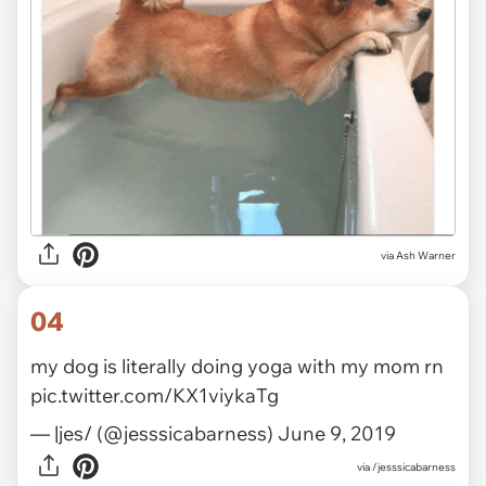
via Ash Warner
04
my dog is literally doing yoga with my mom rn
pic.twitter.com/KX1viykaTg
— |jes/ (@jesssicabarness)
June 9, 2019
via
/jesssicabarness