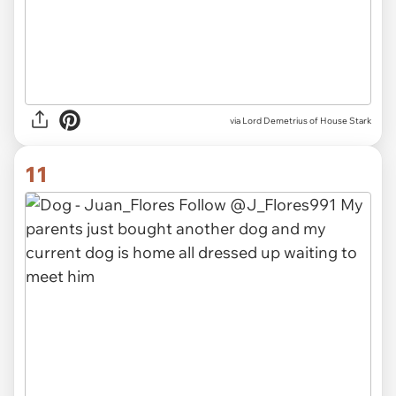
via Lord Demetrius of House Stark
11