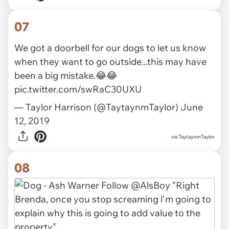
07
We got a doorbell for our dogs to let us know
when they want to go outside...this may have
been a big mistake.😂😂
pic.twitter.com/swRaC30UXU
— Taylor Harrison (@TaytaynmTaylor)
June
12, 2019
via
TaytaynmTaylor
08