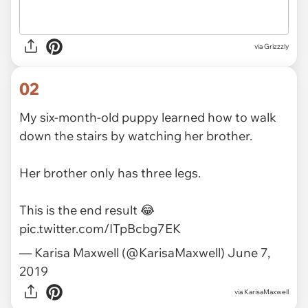
via
Grizzzly
02
My six-month-old puppy learned how to walk
down the stairs by watching her brother.
Her brother only has three legs.
This is the end result 😂
pic.twitter.com/ITpBcbg7EK
— Karisa Maxwell (@KarisaMaxwell)
June 7,
2019
via
KarisaMaxwell