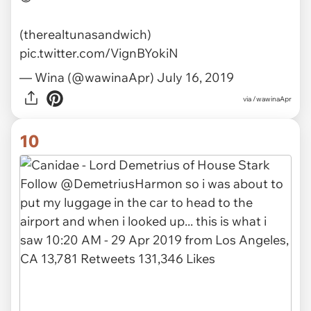
(therealtunasandwich)
pic.twitter.com/VignBYokiN
— Wina (@wawinaApr)
July 16, 2019
via
/wawinaApr
10