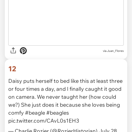
via Juan_Flores
12
Daisy puts herself to bed like this at least three
or four times a day, and I finally caught it good
on camera. We never taught her (how could
we?) She just does it because she loves being
comfy
#beagle
#beagles
pic.twitter.com/CAvL0s1EH3
— Charlie Rozier (@RozierHistorian)
July 28,