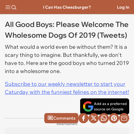
I Can Has Cheezburger?
Log In
All Good Boys: Please Welcome The
Wholesome Dogs Of 2019 (Tweets)
What would a world even be without them? It is a
scary thing to imagine. But thankfully, we don't
have to. Here are the good boys who turned 2019
into a wholesome one.
Subscribe to our weekly newsletter to start your
Caturday with the funniest felines on the internet!
Add as a preferred
source on Google
Comments
Advertisement