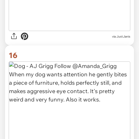
via JustJanis
16