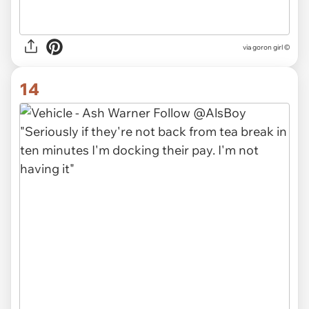
via goron girl ©
14