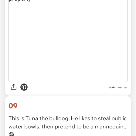
via Ashwarner
09
This is Tuna the bulldog. He likes to steal public
water bowls, then pretend to be a mannequin..
😁