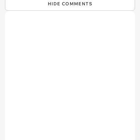
HIDE COMMENTS