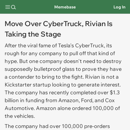
Memebase
Log In
Move Over CyberTruck, Rivian Is
Taking the Stage
After the viral fame of Tesla's CyberTruck, its
rough for any company to pull off that kind of
hype. But one company doesn't need to destroy
supposedly bulletproof glass to prove they have
a contender to bring to the fight. Rivian is not a
Kickstarter startup looking to generate interest.
The company has recently completed over $1.3
billion in funding from Amazon, Ford, and Cox
Automotive. Amazon alone ordered 100,000 of
the vehicles.
The company had over 100,000 pre-orders