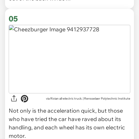
05
via Rivian all-electric truck. | Rensselaer Polytechnic Institute
Not only is the acceleration quick, but those
who have tried the car have raved about its
handling, and each wheel has its own electric
motor.