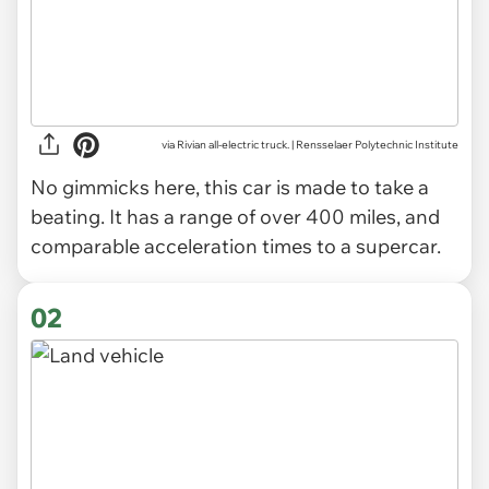
via
Rivian all-electric truck. | Rensselaer Polytechnic Institute
No gimmicks here, this car is made to take a
beating. It has a range of over 400 miles, and
comparable acceleration times to a supercar.
02