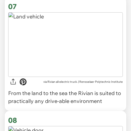
07
via Rivian all-electric truck. | Rensselaer Polytechnic Institute
From the land to the sea the Rivian is suited to
practically any drive-able environment
08