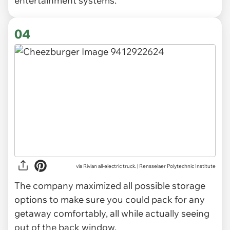
entertainment systems.
04
via Rivian all-electric truck. | Rensselaer Polytechnic Institute
The company maximized all possible storage
options to make sure you could pack for any
getaway comfortably, all while actually seeing
out of the back window.