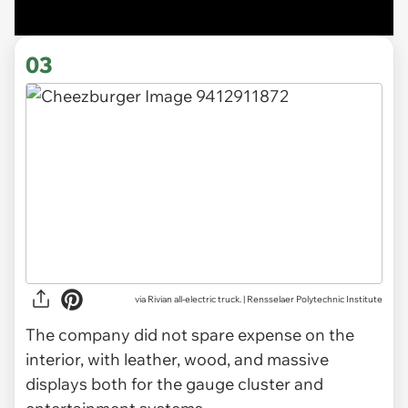
03
via Rivian all-electric truck. | Rensselaer Polytechnic Institute
The company did not spare expense on the
interior, with leather, wood, and massive
displays both for the gauge cluster and