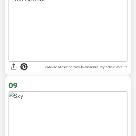
via Rivian all-electric truck. | Rensselaer Polytechnic Institute
09