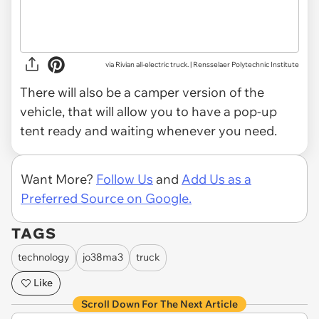
via Rivian all-electric truck. | Rensselaer Polytechnic Institute
There will also be a camper version of the
vehicle, that will allow you to have a pop-up
tent ready and waiting whenever you need.
Want More?
Follow Us
and
Add Us as a
Preferred Source on Google.
TAGS
technology
jo38ma3
truck
Like
Scroll Down For The Next Article