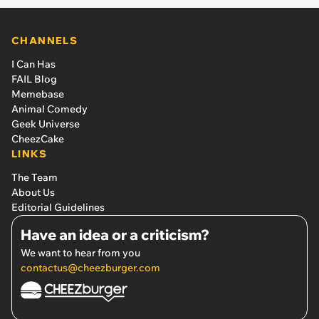
CHANNELS
I Can Has
FAIL Blog
Memebase
Animal Comedy
Geek Universe
CheezCake
LINKS
The Team
About Us
Editorial Guidelines
Have an idea or a criticism?
We want to hear from you
contactus@cheezburger.com