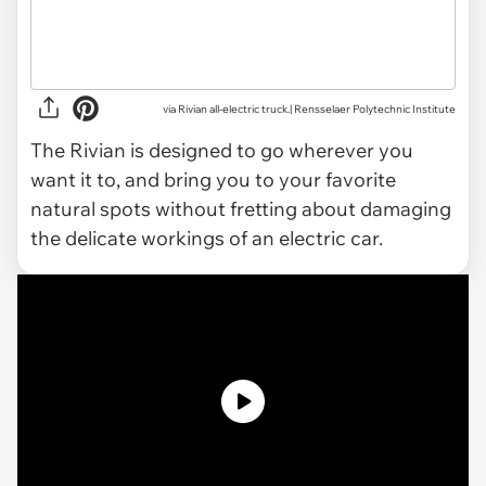
via Rivian all-electric truck.| Rensselaer Polytechnic Institute
The Rivian is designed to go wherever you
want it to, and bring you to your favorite
natural spots without fretting about damaging
the delicate workings of an electric car.