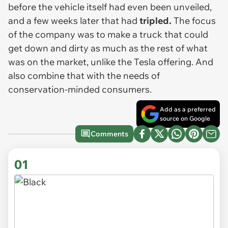
before the vehicle itself had even been unveiled,
and a few weeks later that had
tripled.
The focus
of the company was to make a truck that could
get down and dirty as much as the rest of what
was on the market, unlike the Tesla offering. And
also combine that with the needs of
conservation-minded consumers.
Add as a preferred
source on Google
Comments
01