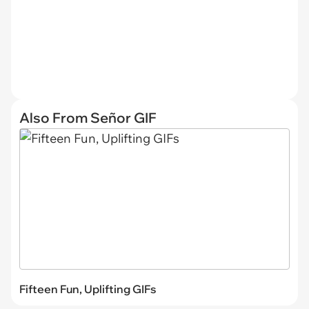
Also From Señor GIF
Fifteen Fun, Uplifting GIFs