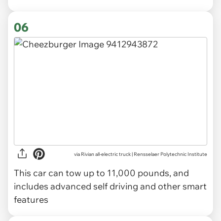
06
via Rivian all-electric truck | Rensselaer Polytechnic Institute
This car can tow up to 11,000 pounds, and
includes advanced self driving and other smart
features