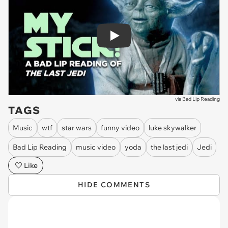
Play
via
Bad Lip Reading
TAGS
Music
wtf
star wars
funny video
luke skywalker
Bad Lip Reading
music video
yoda
the last jedi
Jedi
Like
HIDE COMMENTS