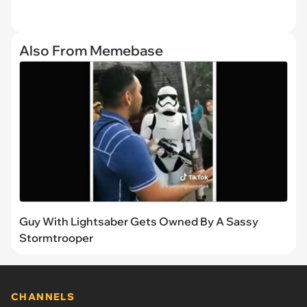
Also From Memebase
Guy With Lightsaber Gets Owned By A Sassy
Stormtrooper
CHANNELS