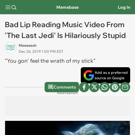
Memebase
Log In
Bad Lip Reading Music Video From
'The Last Jedi' Is Hilariously Stupid
Meeeeesh
Dec 26, 2019 1:00 PM EST
"You gon' feel the wrath of my stick"
Add as a preferred
source on Google
Comments
Advertisement