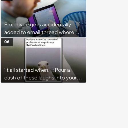
Fitness Trainer After the
Program Fails To Meet Her
Unrealistic Expectations
Employee gets accidentally
added to email thread where
everyone talks about them,
06
they confront boss about it, who
immediately apologizes: ‘I felt
pretty awkward all day’
'It all started when...': Pour a
dash of these laughs into your
morning coffee for extra
energy (August 4, 2026)