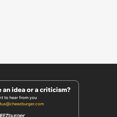
 an idea or a criticism?
t to hear from you
tus@cheezburger.com