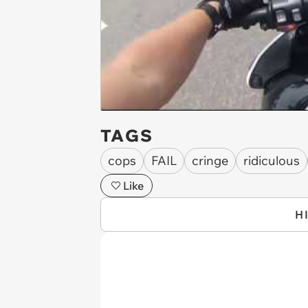
TAGS
cops
FAIL
cringe
ridiculous
Like
H