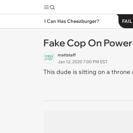
I Can Has Cheezburger?
FAIL
Fake Cop On Power 
mattstaff
Jan 12, 2020 7:00 PM EST
This dude is sitting on a throne o