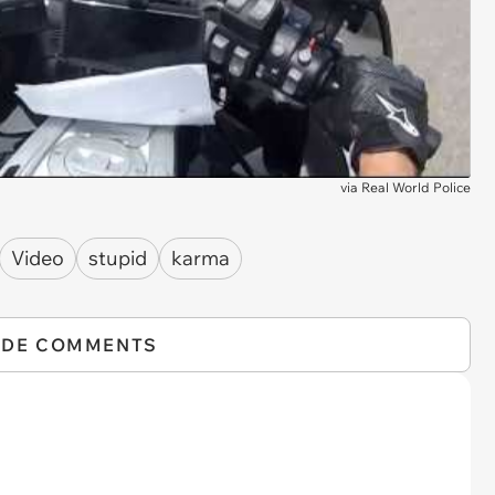
via
Real World Police
Video
stupid
karma
IDE COMMENTS