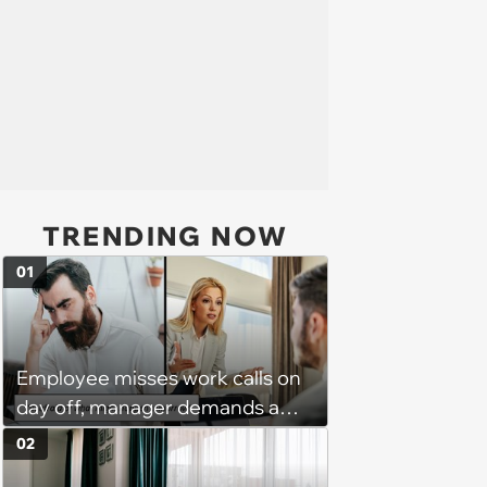
TRENDING NOW
01
Employee misses work calls on
day off, manager demands a
disciplinary meeting despite no
02
on-call duties: ‘I'm afraid of what