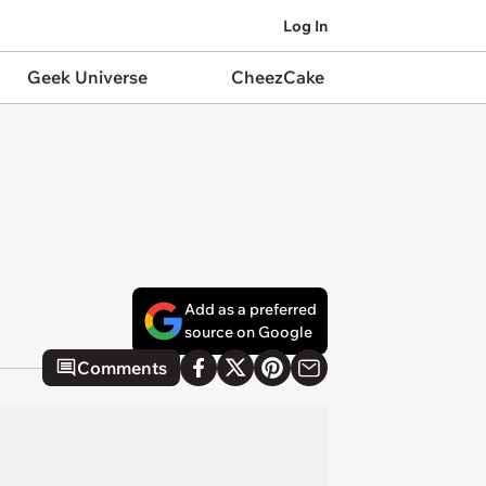
Log In
Geek Universe
CheezCake
Add as a preferred
source on Google
Comments