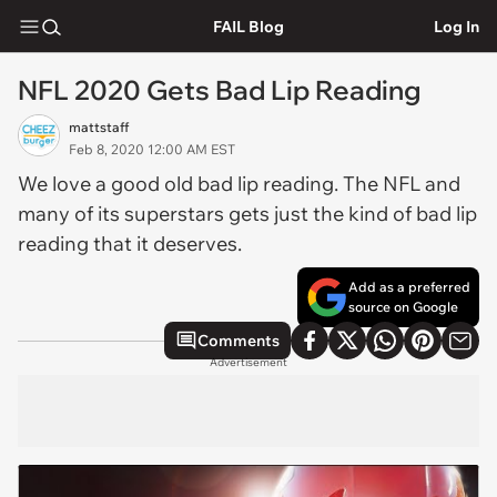
FAIL Blog
Log In
NFL 2020 Gets Bad Lip Reading
mattstaff
Feb 8, 2020 12:00 AM EST
We love a good old bad lip reading. The NFL and
many of its superstars gets just the kind of bad lip
reading that it deserves.
Add as a preferred
source on Google
Comments
Advertisement