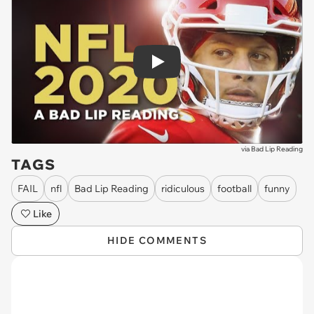
Play
via
Bad Lip Reading
TAGS
FAIL
nfl
Bad Lip Reading
ridiculous
football
funny
Like
HIDE COMMENTS