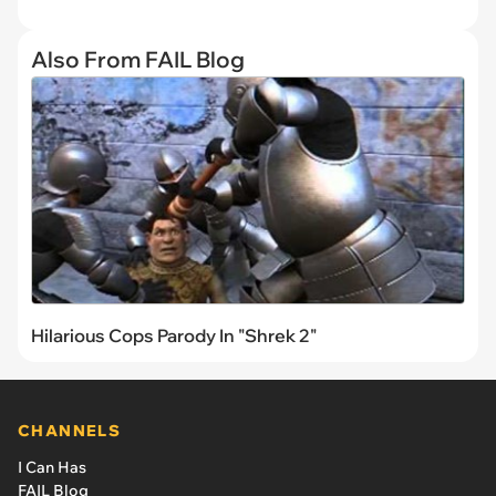
Also From FAIL Blog
Hilarious Cops Parody In "Shrek 2"
CHANNELS
I Can Has
FAIL Blog