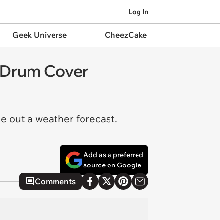
Log In
Geek Universe
CheezCake
 Drum Cover
se out a weather forecast.
Add as a preferred
source on Google
Comments