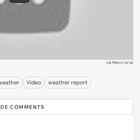
Play
via
Metro'co'uk
weather
Video
weather report
IDE COMMENTS