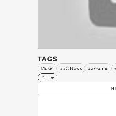
TAGS
Music
BBC News
awesome
Like
H