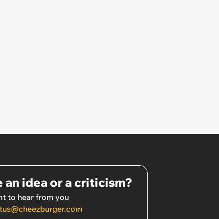
morning.’
 an idea or a criticism?
t to hear from you
tus@cheezburger.com