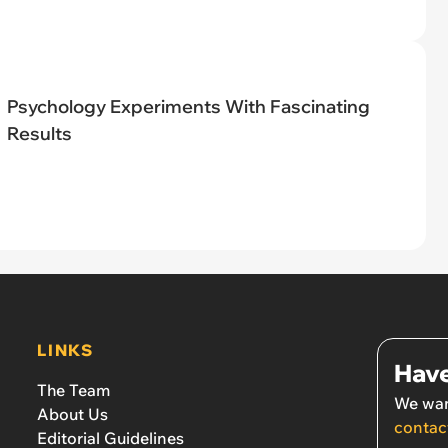
Psychology Experiments With Fascinating
Results
LINKS
Have
The Team
We wan
About Us
contac
Editorial Guidelines