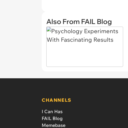
Also From FAIL Blog
CHANNELS
I Can Has
FAIL Blog
Memebase