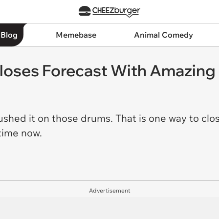
 Blog
Memebase
Animal Comedy
oses Forecast With Amazing
ushed it on those drums. That is one way to clo
 time now.
Advertisement