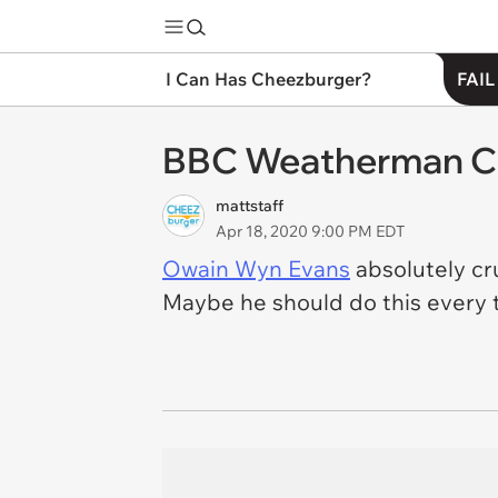
I Can Has Cheezburger?
FAIL
BBC Weatherman Cl
mattstaff
Apr 18, 2020 9:00 PM EDT
Owain Wyn Evans
absolutely cr
Maybe he should do this every