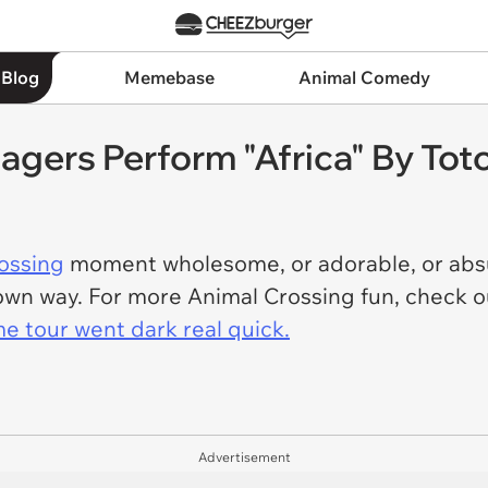
 Blog
Memebase
Animal Comedy
lagers Perform "Africa" By Tot
ossing
moment wholesome, or adorable, or absur
ts own way. For more Animal Crossing fun, check
e tour went dark real quick.
Advertisement