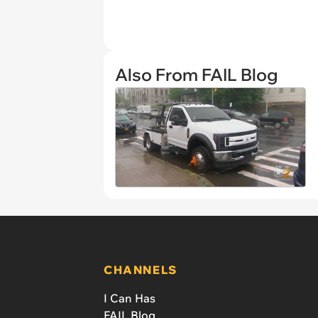
Also From FAIL Blog
CHANNELS
I Can Has
FAIL Blog