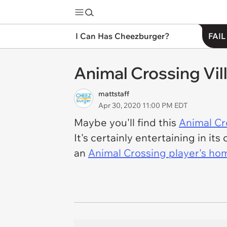
I Can Has Cheezburger?
FAIL
Animal Crossing Vil
mattstaff
Apr 30, 2020 11:00 PM EDT
Maybe you'll find this
Animal Cr
It's certainly entertaining in i
an
Animal Crossing player's hom