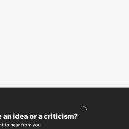
owe it’
 an idea or a criticism?
t to hear from you