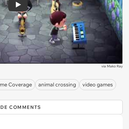
Play
via
Mako Ray
ame Coverage
animal crossing
video games
IDE COMMENTS