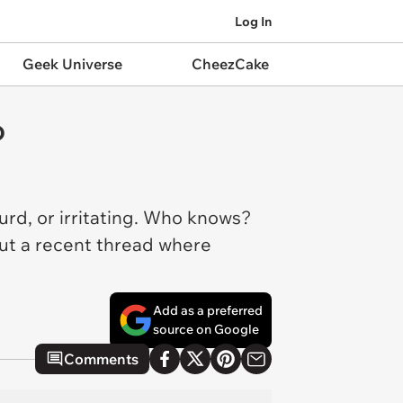
Log In
Geek Universe
CheezCake
o
d, or irritating. Who knows?
 out a recent thread where
Add as a preferred
source on Google
Comments