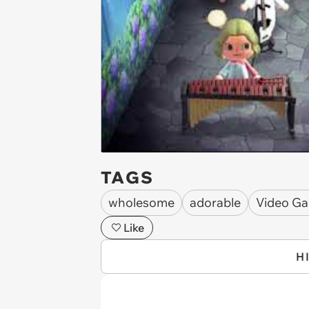
TAGS
wholesome
adorable
Video G
Like
H