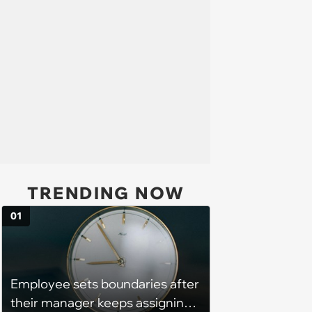
TRENDING NOW
01
Employee sets boundaries after
their manager keeps assigning