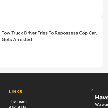
Tow Truck Driver Tries To Repossess Cop Car,
Gets Arrested
LINKS
Have
The Team
We wan
About Us