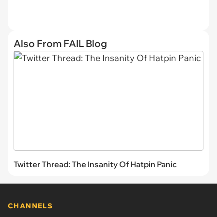
Also From FAIL Blog
Twitter Thread: The Insanity Of Hatpin Panic
CHANNELS