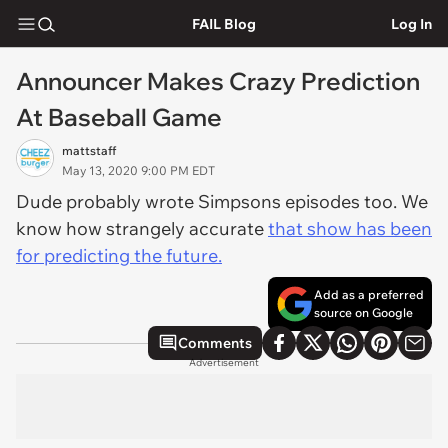
FAIL Blog
Log In
Announcer Makes Crazy Prediction
At Baseball Game
mattstaff
May 13, 2020 9:00 PM EDT
Dude probably wrote Simpsons episodes too. We
know how strangely accurate
that show has been
for predicting the future.
Add as a preferred
source on Google
Comments
Advertisement