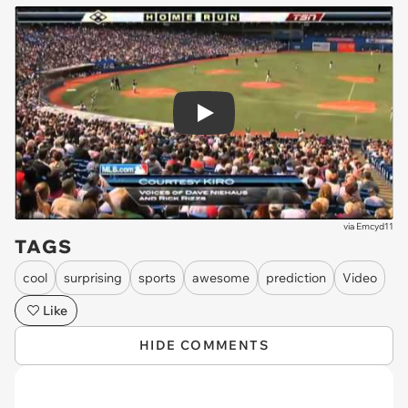
Play
via
Emcyd11
TAGS
cool
surprising
sports
awesome
prediction
Video
Like
HIDE COMMENTS