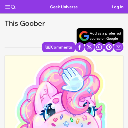
Geek Universe
Log In
This Goober
Add as a preferred
source on Google
Comments