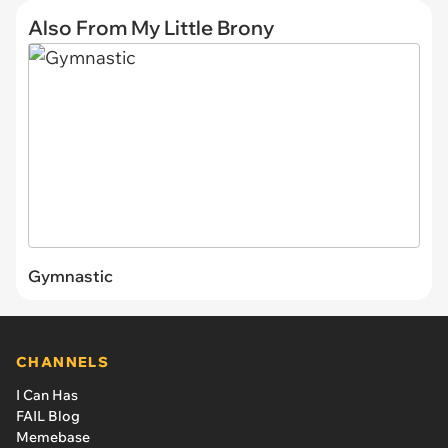
Also From My Little Brony
Gymnastic
CHANNELS
I Can Has
FAIL Blog
Memebase