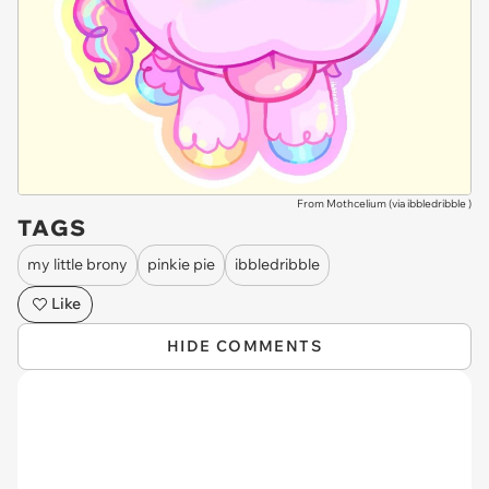
From Mothcelium (via
ibbledribble
)
TAGS
my little brony
pinkie pie
ibbledribble
Like
HIDE COMMENTS