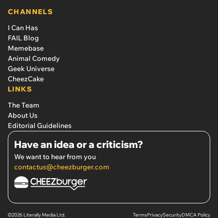
CHANNELS
I Can Has
FAIL Blog
Memebase
Animal Comedy
Geek Universe
CheezCake
LINKS
The Team
About Us
Editorial Guidelines
Have an idea or a criticism?
We want to hear from you
contactus@cheezburger.com
©2026 Literally Media Ltd.
Terms
Privacy
Security
DMCA Policy