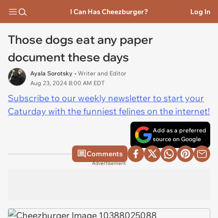
I Can Has Cheezburger?
Log In
Those dogs eat any paper
document these days
Ayala Sorotsky
• Writer and Editor
Aug 23, 2024 8:00 AM EDT
Subscribe to our weekly newsletter to start your
Caturday with the funniest felines on the internet!
Add as a preferred
source on Google
Comments
Advertisement