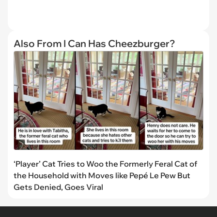
Also From I Can Has Cheezburger?
‘Player’ Cat Tries to Woo the Formerly Feral Cat of
the Household with Moves like Pepé Le Pew But
Gets Denied, Goes Viral