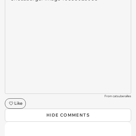
From catsuberalles
Like
HIDE COMMENTS